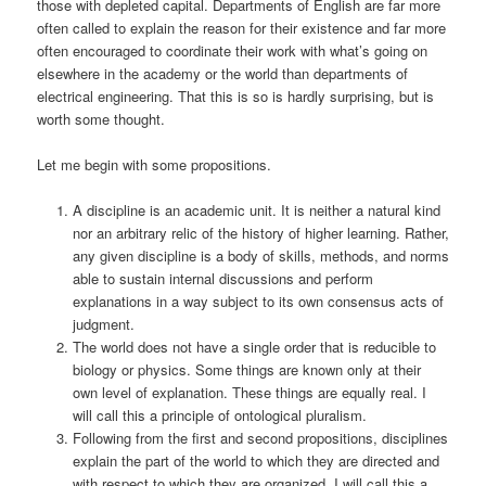
those with depleted capital. Departments of English are far more
often called to explain the reason for their existence and far more
often encouraged to coordinate their work with what’s going on
elsewhere in the academy or the world than departments of
electrical engineering. That this is so is hardly surprising, but is
worth some thought.
Let me begin with some propositions.
A discipline is an academic unit. It is neither a natural kind
nor an arbitrary relic of the history of higher learning. Rather,
any given discipline is a body of skills, methods, and norms
able to sustain internal discussions and perform
explanations in a way subject to its own consensus acts of
judgment.
The world does not have a single order that is reducible to
biology or physics. Some things are known only at their
own level of explanation. These things are equally real. I
will call this a principle of ontological pluralism.
Following from the first and second propositions, disciplines
explain the part of the world to which they are directed and
with respect to which they are organized. I will call this a