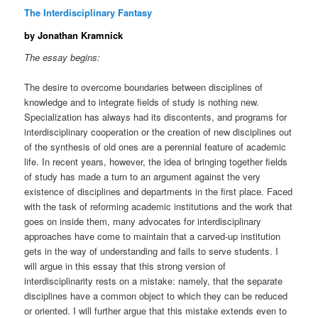
The Interdisciplinary Fantasy
by Jonathan Kramnick
The essay begins:
The desire to overcome boundaries between disciplines of
knowledge and to integrate fields of study is nothing new.
Specialization has always had its discontents, and programs for
interdisciplinary cooperation or the creation of new disciplines out
of the synthesis of old ones are a perennial feature of academic
life. In recent years, however, the idea of bringing together fields
of study has made a turn to an argument against the very
existence of disciplines and departments in the first place. Faced
with the task of reforming academic institutions and the work that
goes on inside them, many advocates for interdisciplinary
approaches have come to maintain that a carved-up institution
gets in the way of understanding and fails to serve students. I
will argue in this essay that this strong version of
interdisciplinarity rests on a mistake: namely, that the separate
disciplines have a common object to which they can be reduced
or oriented. I will further argue that this mistake extends even to