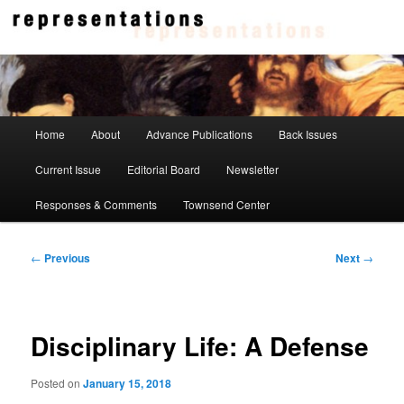
Skip
to
primary
content
Representations
Main
Home
About
Advance Publications
Back Issues
menu
Current Issue
Editorial Board
Newsletter
Responses & Comments
Townsend Center
Post
←
Previous
Next
→
navigation
Disciplinary Life: A Defense
Posted on
January 15, 2018