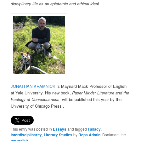
disciplinary life as an epistemic and ethical ideal.
JONATHAN KRAMNICK
is Maynard Mack Professor of English
at Yale University. His new book,
Paper Minds: Literature and the
Ecology of Consciousness
, will be published this year by the
University of Chicago Press .
This entry was posted in
Essays
and tagged
Fallacy
,
Interdisciplinarity
,
Literary Studies
by
Reps Admin
. Bookmark the
permalink
.