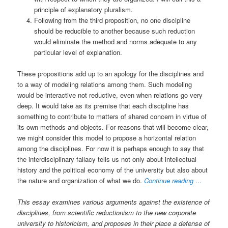
principle of explanatory pluralism.
Following from the third proposition, no one discipline
should be reducible to another because such reduction
would eliminate the method and norms adequate to any
particular level of explanation.
These propositions add up to an apology for the disciplines and
to a way of modeling relations among them. Such modeling
would be interactive not reductive, even when relations go very
deep. It would take as its premise that each discipline has
something to contribute to matters of shared concern in virtue of
its own methods and objects. For reasons that will become clear,
we might consider this model to propose a horizontal relation
among the disciplines. For now it is perhaps enough to say that
the interdisciplinary fallacy tells us not only about intellectual
history and the political economy of the university but also about
the nature and organization of what we do.
Continue reading …
This essay examines various arguments against the existence of
disciplines, from scientific reductionism to the new corporate
university to historicism, and proposes in their place a defense of