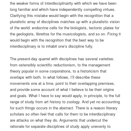
the weaker forms of interdisciplinarity with which we have been
long familiar and which have independently compelling virtues.
Clarifying this mistake would begin with the recognition that a
pluralistic array of disciplines matches up with a pluralistic vision
of the world: endocrine cells for the biologists, tectonic plates for
the geologists, librettos for the musicologists, and so on. Fixing it
would begin with the recognition that the best way to be
interdisciplinary is to inhabit one’s discipline fully.
The present-day quarrel with disciplines has several varieties:
from ostensibly scientific reductionism, to the management
theory popular in some corporations, to a historicism that
overlaps with both. In what follows, I’ll describe these
movements one at a time, point to their overlapping premises,
and provide some account of what I believe to be their origins
and goals. What I have to say would apply, in principle, to the full
range of study from art history to zoology. And yet no accounting
for such things occurs in the abstract. There is a reason literary
scholars so often feel that calls for them to be interdisciplinary
are attacks on what they do. Arguments that undercut the
rationale for separate disciplines of study apply unevenly to