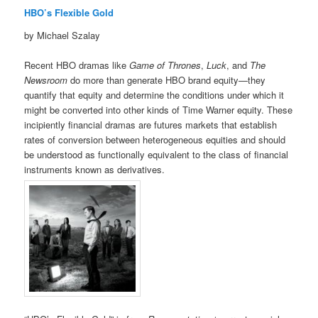
HBO’s Flexible Gold
by Michael Szalay
Recent HBO dramas like
Game of Thrones
,
Luck
, and
The
Newsroom
do more than generate HBO brand equity—they
quantify that equity and determine the conditions under which it
might be converted into other kinds of Time Warner equity. These
incipiently financial dramas are futures markets that establish
rates of conversion between heterogeneous equities and should
be understood as functionally equivalent to the class of financial
instruments known as derivatives.