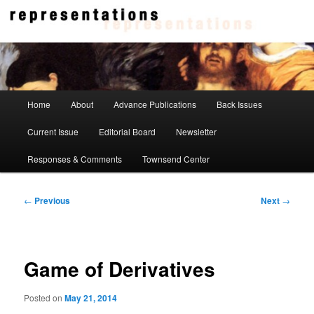
Skip
to
primary
content
Representations
Main
Home
About
Advance Publications
Back Issues
menu
Current Issue
Editorial Board
Newsletter
Responses & Comments
Townsend Center
Post
←
Previous
Next
→
navigation
Game of Derivatives
Posted on
May 21, 2014