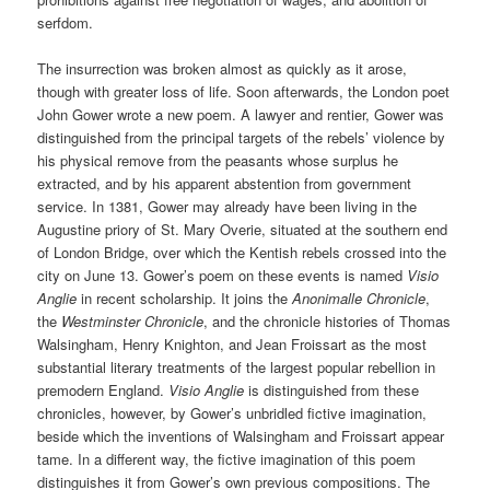
serfdom.
The insurrection was broken almost as quickly as it arose,
though with greater loss of life. Soon afterwards, the London poet
John Gower wrote a new poem. A lawyer and rentier, Gower was
distinguished from the principal targets of the rebels’ violence by
his physical remove from the peasants whose surplus he
extracted, and by his apparent abstention from government
service. In 1381, Gower may already have been living in the
Augustine priory of St. Mary Overie, situated at the southern end
of London Bridge, over which the Kentish rebels crossed into the
city on June 13. Gower’s poem on these events is named
Visio
Anglie
in recent scholarship. It joins the
Anonimalle Chronicle
,
the
Westminster Chronicle
, and the chronicle histories of Thomas
Walsingham, Henry Knighton, and Jean Froissart as the most
substantial literary treatments of the largest popular rebellion in
premodern England.
Visio Anglie
is distinguished from these
chronicles, however, by Gower’s unbridled fictive imagination,
beside which the inventions of Walsingham and Froissart appear
tame. In a different way, the fictive imagination of this poem
distinguishes it from Gower’s own previous compositions. The