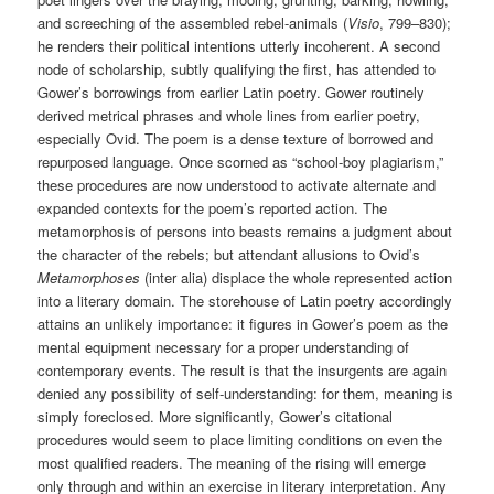
and screeching of the assembled rebel-animals (
Visio
, 799–830);
he renders their political intentions utterly incoherent. A second
node of scholarship, subtly qualifying the first, has attended to
Gower’s borrowings from earlier Latin poetry. Gower routinely
derived metrical phrases and whole lines from earlier poetry,
especially Ovid. The poem is a dense texture of borrowed and
repurposed language. Once scorned as “school-boy plagiarism,”
these procedures are now understood to activate alternate and
expanded contexts for the poem’s reported action. The
metamorphosis of persons into beasts remains a judgment about
the character of the rebels; but attendant allusions to Ovid’s
Metamorphoses
(inter alia) displace the whole represented action
into a literary domain. The storehouse of Latin poetry accordingly
attains an unlikely importance: it figures in Gower’s poem as the
mental equipment necessary for a proper understanding of
contemporary events. The result is that the insurgents are again
denied any possibility of self-understanding: for them, meaning is
simply foreclosed. More significantly, Gower’s citational
procedures would seem to place limiting conditions on even the
most qualified readers. The meaning of the rising will emerge
only through and within an exercise in literary interpretation. Any