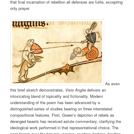
that final incarnation of rebellion all defenses are futile, excepting
only prayer.
As even
this brief sketch demonstrates,
Visio Anglie
delivers an
intoxicating blend of topicality and fictionality. Modern
understanding of the poem has been advanced by a
distinguished series of studies bearing on three interrelated
compositional features. First, Gower’s depiction of rebels as
deranged beasts has received astute commentary, clarifying the
ideological work performed in that representational choice. The
poet lingers over the braying, mooing, grunting, barking, howling,