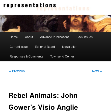
Skip
to
primary
content
Representations
Main
Home
About
Advance Publications
Back Issues
menu
Current Issue
Editorial Board
Newsletter
Responses & Comments
Townsend Center
Post
←
Previous
Next
→
navigation
Rebel Animals: John
Gower’s Visio Anglie