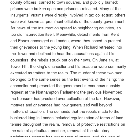
county officers, carried to town squares, and publicly burned;
prisons were broken open and prisoners released. Many of the
insurgents’ victims were directly involved in tax collection; others
were well known as prominent officials of the county government.
As news of the insurrection spread to neighboring counties, so
too did insurrection itself. Meanwhile, detachments from Kent
and Essex converged on London, where they hoped to present
their grievances to the young king. When Richard retreated into
the Tower and declined to hear the accusations against his
councilors, the rebels struck out on their own. On June 14, at
Tower Hill, the king’s chancellor and his treasurer were summarily
executed as traitors to the realm. The murder of these two men
belonged to the same series as the first events of the rising: the
chancellor had presented the government’s enormous subsidy
request at the Northampton Parliament the previous November;
the treasurer had presided over collection of the tax. However,
motives and grievances had now generalized well beyond
matters of taxation. The demands that the rebels made to the
bunkered king in London included regularization of terms of land
tenure throughout the realm, removal of protective restrictions on
the sale of agricultural produce, removal of the statutory
prohibitions against free negotiation of wages, and abolition of