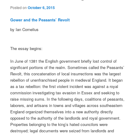
Posted on
October 6, 2015
Gower and the Peasants’ Revolt
by Ian Cornelius
The essay begins:
In June of 1381 the English government briefly lost control of
significant portions of the realm. Sometimes called the Peasants’
Revolt, this concatenation of local insurrections was the largest
rebellion of unenfranchised people in medieval England. It began
as a tax rebellion: the first violent incident was against a royal
commission investigating tax evasion in Essex and seeking to
raise missing sums. In the following days, coalitions of peasants,
laborers, and artisans in towns and villages across southeastern
England organized themselves into a new authority directly
opposed to the authority of the landlords and royal government.
Properties belonging to the king’s hated councilors were
destroyed; legal documents were seized from landlords and