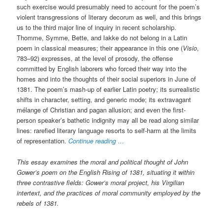
such exercise would presumably need to account for the poem’s
violent transgressions of literary decorum as well, and this brings
us to the third major line of inquiry in recent scholarship.
Thomme, Symme, Bette, and Iakke do not belong in a Latin
poem in classical measures; their appearance in this one (
Visio
,
783–92) expresses, at the level of prosody, the offense
committed by English laborers who forced their way into the
homes and into the thoughts of their social superiors in June of
1381. The poem’s mash-up of earlier Latin poetry; its surrealistic
shifts in character, setting, and generic mode; its extravagant
mélange of Christian and pagan allusion; and even the first-
person speaker’s bathetic indignity may all be read along similar
lines: rarefied literary language resorts to self-harm at the limits
of representation.
Continue reading …
This essay examines the moral and political thought of John
Gower’s poem on the English Rising of 1381, situating it within
three contrastive fields: Gower’s moral project, his Virgilian
intertext, and the practices of moral community employed by the
rebels of 1381.