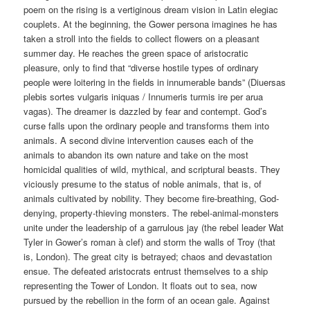
poem on the rising is a vertiginous dream vision in Latin elegiac
couplets. At the beginning, the Gower persona imagines he has
taken a stroll into the fields to collect flowers on a pleasant
summer day. He reaches the green space of aristocratic
pleasure, only to find that “diverse hostile types of ordinary
people were loitering in the fields in innumerable bands” (Diuersas
plebis sortes vulgaris iniquas / Innumeris turmis ire per arua
vagas). The dreamer is dazzled by fear and contempt. God’s
curse falls upon the ordinary people and transforms them into
animals. A second divine intervention causes each of the
animals to abandon its own nature and take on the most
homicidal qualities of wild, mythical, and scriptural beasts. They
viciously presume to the status of noble animals, that is, of
animals cultivated by nobility. They become fire-breathing, God-
denying, property-thieving monsters. The rebel-animal-monsters
unite under the leadership of a garrulous jay (the rebel leader Wat
Tyler in Gower’s roman à clef) and storm the walls of Troy (that
is, London). The great city is betrayed; chaos and devastation
ensue. The defeated aristocrats entrust themselves to a ship
representing the Tower of London. It floats out to sea, now
pursued by the rebellion in the form of an ocean gale. Against