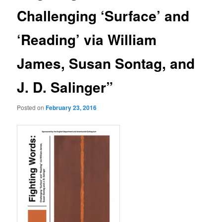
Challenging ‘Surface’ and
‘Reading’ via William
James, Susan Sontag, and
J. D. Salinger”
Posted on
February 23, 2016