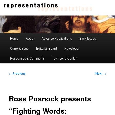
Skip
to
primary
content
Representations
Main
Home
About
Advance Publications
Back Issues
menu
Current Issue
Editorial Board
Newsletter
Responses & Comments
Townsend Center
Post
←
Previous
Next
→
navigation
Ross Posnock presents
“Fighting Words: