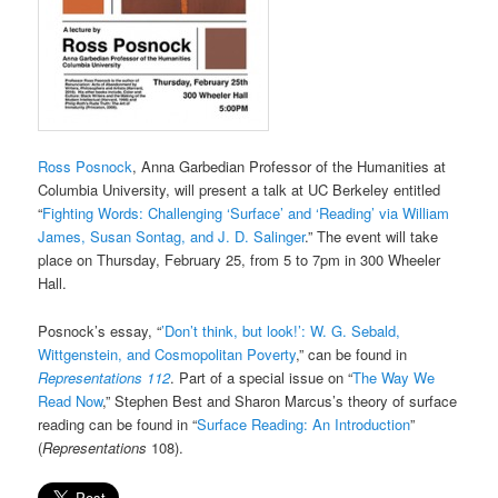
Ross Posnock
, Anna Garbedian Professor of the Humanities at
Columbia University, will present a talk at UC Berkeley entitled
“
Fighting Words: Challenging ‘Surface’ and ‘Reading’ via William
James, Susan Sontag, and J. D. Salinger
.” The event will take
place on Thursday, February 25, from 5 to 7pm in 300 Wheeler
Hall.
Posnock’s essay, “
’Don’t think, but look!’: W. G. Sebald,
Wittgenstein, and Cosmopolitan Poverty
,” can be found in
Representations 112
. Part of a special issue on “
The Way We
Read Now
,” Stephen Best and Sharon Marcus’s theory of surface
reading can be found in “
Surface Reading: An Introduction
”
(
Representations
108).