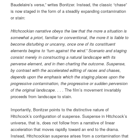
Baudelaire’s verse,” writes Bonitzer. Instead, the classic “chase”
is now staged in the form of a steadily expanding contamination
or stain:
Hitchcockian narrative obeys the law that the more a situation is
somewhat a priori, familiar or conventional, the more it is liable to
become disturbing or uncanny, once one of its constituent
elements begins to “turn against the wind.” Scenario and staging
consist merely in constructing a natural landscape with its
perverse element, and in then charting the outcome. Suspense,
by contrast with the accelerated editing of races and chases,
depends upon the emphasis which the staging places upon the
progressive contamination, the progressive or sudden perversion
of the original landscape
. . . . The film’s movement invariably
proceeds from landscape to stain.
Importantly, Bonitzer points to the distinctive nature of
Hitchcock’s configuration of suspense. Suspense in Hitchcock’s
universe, that is, does not follow from a narrative of linear
acceleration that moves rapidly toward an end to the drama.
Instead, Hitchcockian suspense arises from a contamination that