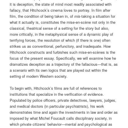
it is deception, the state of mind most readily associated with
fallacy, that Hitchcock’s cinema loves to portray. In film after
film, the condition of being taken in, of
mis
-taking a situation for
what it actually is, constitutes the mise-en-scène not only in the
classical, theatrical sense of a setting for the story but also,
more critically, in the metaphysical sense of a dynamic play of
terrifying forces, the resolution of which (if there is one) often
strikes us as conventional, perfunctory, and inadequate. How
Hitchcock constructs and furbishes such mise-en-scènes is the
focus of the present essay. Specifically, we will examine how he
dramatizes deception as a trajectory of the fallacious—that is, as
a scenario with its own logics that are played out within the
setting of modern Western society.
To begin with, Hitchcock’s films are full of references to
institutions that specialize in the verification of evidence.
Populated by police officers, private detectives, lawyers, judges,
and medical doctors (in particular psychiatrists), his work
demonstrates time and again the investments in law and order as
imposed by what Michel Foucault calls disciplinary society, in
which private citizens’ behavior—mental and psychological as