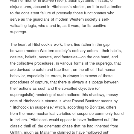
with her mother in
Marnie
(1964). Such systemic misses, or
disjunctures, abound in Hitchcock’s stories, as if to call attention
to the consistent failure of precisely those functionaries who
serve as the guardians of modern Western society’s self-
validating logic, who stand in, as it were, for its punitive
superego.
The heart of Hitchcock’s work, then, lies rather in the gap
between modern Western society’s ordinary actors—their habits,
desires, beliefs, secrets, and fantasies—on the one hand, and
the collective procedures, in various forms of the superego, that
are devised to catch and trap them, on the other. That human
behavior, especially its errors, is always in excess of these
procedures of capture, that there is always a slippage between
their actions as such and the so-called objective (or
superegoistic) rendering of such actions: this shadowy, messy
core of Hitchcock’s cinema is what Pascal Bonitzer means by
“Hitchcockian suspense,” which, according to Bonitzer, differs
from the more mechanical varieties of suspense commonly found
in thrillers. “Hitchcock would appear to have ‘hollowed out’ [the
classic thrill of] the cinematic chase that he had inherited from
Griffith, much as Mallarmé claimed to have ‘hollowed out’