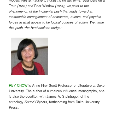
modern Western society. Focusing on two films,
Strangers on a
Train
(1951) and
Rear Window
(1954), we point to the
phenomenon of the incidental push that leads toward an
inextricable entanglement of characters, events, and psychic
forces in what appear to be logical courses of action. We name
this push “the Hitchcockian nudge.”
REY CHOW
is Anne Firor Scott Professor of Literature at Duke
University. The author of numerous influential monographs, she
is also the coeditor, with James A. Steintrager, of the
anthology
Sound Objects
, forthcoming from Duke University
Press.