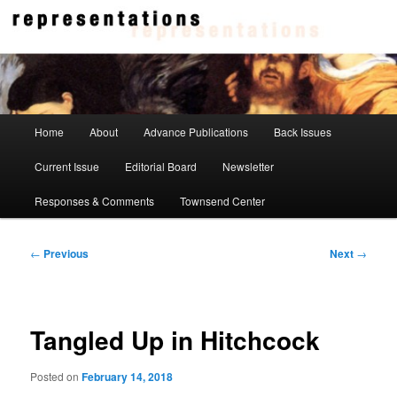
Skip
to
primary
content
Representations
Main
Home
About
Advance Publications
Back Issues
menu
Current Issue
Editorial Board
Newsletter
Responses & Comments
Townsend Center
Post
←
Previous
Next
→
navigation
Tangled Up in Hitchcock
Posted on
February 14, 2018