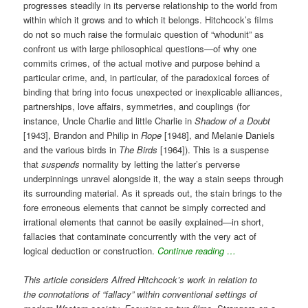
progresses steadily in its perverse relationship to the world from
within which it grows and to which it belongs. Hitchcock’s films
do not so much raise the formulaic question of “whodunit” as
confront us with large philosophical questions—of why one
commits crimes, of the actual motive and purpose behind a
particular crime, and, in particular, of the paradoxical forces of
binding that bring into focus unexpected or inexplicable alliances,
partnerships, love affairs, symmetries, and couplings (for
instance, Uncle Charlie and little Charlie in
Shadow of a Doubt
[1943], Brandon and Philip in
Rope
[1948], and Melanie Daniels
and the various birds in
The Birds
[1964]). This is a suspense
that
suspends
normality by letting the latter’s perverse
underpinnings unravel alongside it, the way a stain seeps through
its surrounding material. As it spreads out, the stain brings to the
fore erroneous elements that cannot be simply corrected and
irrational elements that cannot be easily explained—in short,
fallacies that contaminate concurrently with the very act of
logical deduction or construction.
Continue reading …
This article considers Alfred Hitchcock’s work in relation to
the connotations of “fallacy” within conventional settings of