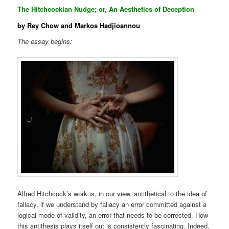
The Hitchcockian Nudge; or, An Aesthetics of Deception
by Rey Chow and Markos Hadjioannou
The essay begins:
Alfred Hitchcock’s work is, in our view, antithetical to the idea of
fallacy, if we understand by fallacy an error committed against a
logical mode of validity, an error that needs to be corrected. How
this antithesis plays itself out is consistently fascinating. Indeed,