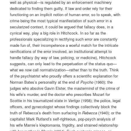
well as physical—is regulated by an enforcement machinery
dedicated to finding them guilty. If law and order rely for their
functioning on an implicit notion of human error, so to speak, with
crime being the most typical manifestation of such error in a
secularized context, it could be argued that fallacy does, in a
cynical way, play a big role in Hitchcock. In so far as the
professionals specializing in rectifying such error are constantly
made fun of, their incompetence a woeful match for the intricate
ramifications of the error involved, an institutional attempt to
handle fallacy (by way of law, policing, or medicine), Hitchcock
suggests, can only lead to the perpetuation of the status quo—
what we now call normativization—rather than to the truth. Think
of the psychiatrist who proudly offers a scientific explanation for
Norman Bates’s personality at the end of
Psycho
(1960); the
judges who absolve Gavin Elster, the mastermind of the crime of
his wife’s murder, and the doctor who prescribes Mozart for
Scottie in his traumatized state in
Vertigo
(1958); the police, legal
officers, and gynecologist whose findings collectively block the
truth of Rebecca’s death from surfacing in
Rebecca
(1940); or the
capitalist Mark Rutland’s self-righteous, pop-psych analysis of
his wife Marnie’s kleptomania, frigidity, and strained relationship