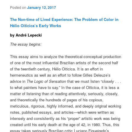
Posted on
January 12, 2017
The Non-time of Lived Experience: The Problem of Color in
Hélio Oiticica’s Early Works
by André Lepecki
The essay begins:
This essay aims to analyze the theoretical-conceptual production
of one of the most influential Brazilian artists of the second half
of the twentieth century, Hélio Oiticica. It is an effort in
hermeneutics as well as an effort to follow Gilles Deleuze’s
advice in
The Logic of Sensation
that we must listen “closely . . .
to what painters have to say.” In the case of Oiticica, it is less a
matter of listening than of reading attentively, seriously, closely,
and theoretically the hundreds of pages of his copious,
meticulous, rigorous, highly informed, and deeply original working
notes, published essays, and articles—which were written as
intensely and consistently as his “proper” artistic work was being
created until his early death at the age of 42, in 1980. Thus, this
essay takes seriously Brazilian critic Luciano Figueiredo’s