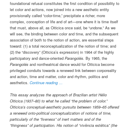
foundational refusal constitutes the first condition of possibility to
let color and actions, now joined into a new aesthetic entity
provisionally called “color-time,” precipitate a richer, more
complex, conception of life and of art—one where it is time itself
that must, above all, as Oiticica once said, be “undone.” As we
will see, the binding between color and time, and the subsequent
association of both to the notion of action, are essential steps
toward: (1) a total reconceptualization of the notion of time; and
(2) the “discovery” (Oiticica’s expression) in 1964 of the highly
participatory and dance-oriented
Parangolés.
By 1965, the
Parangolés
and nontheatrical dance would for Oiticica become
privileged conduits towards a renewed link between corporeality
and action, time and matter, color and rhythm, politics and
aesthetics.
Continue reading …
This essay analyzes the approach of Brazilian artist Hélio
Oiticica (1937–80) to what he called “the problem of color.”
Oiticica’s conceptual-aesthetic pursuits between 1959–65 offered
a renewed onto-political conceptualization of notions of time,
particularly of the “liveness” of inert matters and of the
“thingness” of participation. His notion of “
vivência estética
” (the