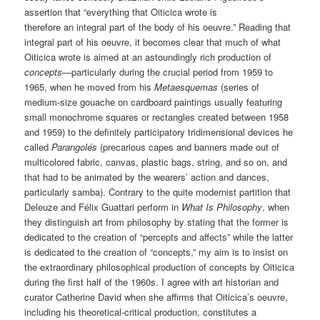
assertion that “everything that Oiticica wrote is
therefore an integral part of the body of his oeuvre.” Reading that
integral part of his oeuvre, it becomes clear that much of what
Oiticica wrote is aimed at an astoundingly rich production of
concepts
—particularly during the crucial period from 1959 to
1965, when he moved from his
Metaesquemas
(series of
medium-size gouache on cardboard paintings usually featuring
small monochrome squares or rectangles created between 1958
and 1959) to the definitely participatory tridimensional devices he
called
Parangolés
(precarious capes and banners made out of
multicolored fabric, canvas, plastic bags, string, and so on, and
that had to be animated by the wearers’ action and dances,
particularly samba). Contrary to the quite modernist partition that
Deleuze and Félix Guattari perform in
What Is Philosophy
, when
they distinguish art from philosophy by stating that the former is
dedicated to the creation of “percepts and affects” while the latter
is dedicated to the creation of “concepts,” my aim is to insist on
the extraordinary philosophical production of concepts by Oiticica
during the first half of the 1960s. I agree with art historian and
curator Catherine David when she affirms that Oiticica’s oeuvre,
including his theoretical-critical production, constitutes a