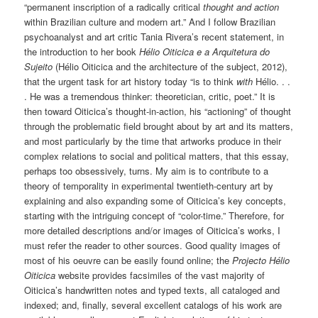
“permanent inscription of a radically critical
thought and action
within Brazilian culture and modern art.” And I follow Brazilian
psychoanalyst and art critic Tania Rivera’s recent statement, in
the introduction to her book
Hélio Oiticica e a Arquitetura do
Sujeito
(Hélio Oiticica and the architecture of the subject, 2012),
that the urgent task for art history today “is to think
with
Hélio. . .
. He was a tremendous thinker: theoretician, critic, poet.” It is
then toward Oiticica’s thought-in-action, his “actioning” of thought
through the problematic field brought about by art and its matters,
and most particularly by the time that artworks produce in their
complex relations to social and political matters, that this essay,
perhaps too obsessively, turns. My aim is to contribute to a
theory of temporality in experimental twentieth-century art by
explaining and also expanding some of Oiticica’s key concepts,
starting with the intriguing concept of “color-time.” Therefore, for
more detailed descriptions and/or images of Oiticica’s works, I
must refer the reader to other sources. Good quality images of
most of his oeuvre can be easily found online; the
Projecto Hélio
Oiticica
website provides facsimiles of the vast majority of
Oiticica’s handwritten notes and typed texts, all cataloged and
indexed; and, finally, several excellent catalogs of his work are