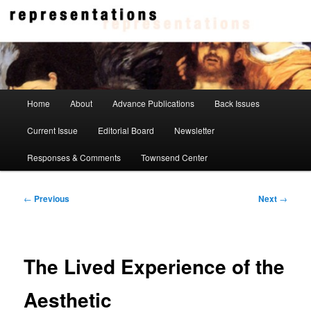
Skip
to
primary
content
Representations
Main
Home
About
Advance Publications
Back Issues
menu
Current Issue
Editorial Board
Newsletter
Responses & Comments
Townsend Center
Post
←
Previous
Next
→
navigation
The Lived Experience of the
Aesthetic