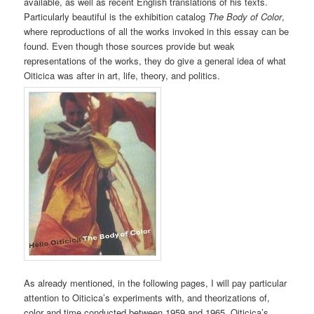
available, as well as recent English translations of his texts.
Particularly beautiful is the exhibition catalog
The Body of Color
,
where reproductions of all the works invoked in this essay can be
found. Even though those sources provide but weak
representations of the works, they do give a general idea of what
Oiticica was after in art, life, theory, and politics.
As already mentioned, in the following pages, I will pay particular
attention to Oiticica’s experiments with, and theorizations of,
color and time conducted between 1959 and 1965. Oiticica’s