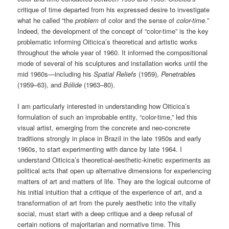
critique of time departed from his expressed desire to investigate
what he called “the
problem
of color and the sense of
color-time.
”
Indeed, the development of the concept of “color-time” is the key
problematic informing Oiticica’s theoretical and artistic works
throughout the whole year of 1960. It informed the compositional
mode of several of his sculptures and installation works until the
mid 1960s—including his
Spatial Reliefs
(1959),
Penetrable
s
(1959–63), and
Bólide
(1963–80).
I am particularly interested in understanding how Oiticica’s
formulation of such an improbable entity, “color-time,” led this
visual artist, emerging from the concrete and neo-concrete
traditions strongly in place in Brazil in the late 1950s and early
1960s, to start experimenting with dance by late 1964. I
understand Oiticica’s theoretical-aesthetic-kinetic experiments as
political acts that open up alternative dimensions for experiencing
matters of art and matters of life. They are the logical outcome of
his initial intuition that a critique of the experience of art, and a
transformation of art from the purely aesthetic into the vitally
social, must start with a deep critique and a deep refusal of
certain notions of majoritarian and normative time. This