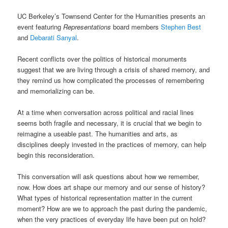
UC Berkeley’s Townsend Center for the Humanities presents an
event featuring
Representations
board members
Stephen Best
and
Debarati Sanyal
.
Recent conflicts over the politics of historical monuments
suggest that we are living through a crisis of shared memory, and
they remind us how complicated the processes of remembering
and memorializing can be.
At a time when conversation across political and racial lines
seems both fragile and necessary, it is crucial that we begin to
reimagine a useable past. The humanities and arts, as
disciplines deeply invested in the practices of memory, can help
begin this reconsideration.
This conversation will ask questions about how we remember,
now. How does art shape our memory and our sense of history?
What types of historical representation matter in the current
moment? How are we to approach the past during the pandemic,
when the very practices of everyday life have been put on hold?