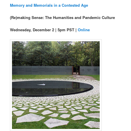
Memory and Memorials in a Contested Age
(Re)making Sense: The Humanities and Pandemic Culture
Wednesday, December 2 | 5pm PST |
Online