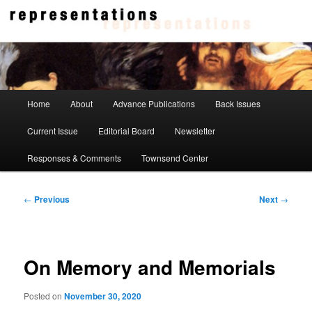
Skip
to
primary
content
Representations
Main
Home
About
Advance Publications
Back Issues
menu
Current Issue
Editorial Board
Newsletter
Responses & Comments
Townsend Center
Post
←
Previous
Next
→
navigation
On Memory and Memorials
Posted on
November 30, 2020