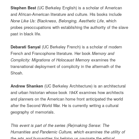
Stephen Best
(UC Berkeley English) is a scholar of American
and African-American literature and culture. His books include
None Like Us: Blackness, Belonging, Aesthetic Life
, which
probes preoccupations with establishing the authority of the slave
past in black life.
Debarati Sanyal
(UC Berkeley French) is a scholar of modern
French and Francophone literature. Her book
Memory and
Complicity: Migrations of Holocaust Memory
examines the
transnational deployment of complicity in the aftermath of the
Shoah.
Andrew Shanken
(UC Berkeley Architecture) is an architectural
and urban historian whose book
194X
examines how architects
and planners on the American home front anticipated the world
after the Second World War. He is currently writing a cultural
geography of memorials.
This event is part of the series (Re)making Sense: The
Humanities and Pandemic Culture, which examines the utility of
the arts and humanities for helping us navigate the ethical