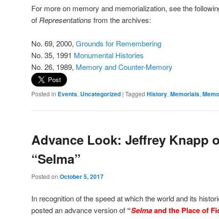
For more on memory and memorialization, see the followin
of
Representations
from the archives:
No. 69, 2000,
Grounds for Remembering
No. 35, 1991
Monumental Histories
No. 26, 1989,
Memory and Counter-Memory
Posted in
Events
,
Uncategorized
|
Tagged
History
,
Memorials
,
Memo
Advance Look: Jeffrey Knapp 
“Selma”
Posted on
October 5, 2017
In recognition of the speed at which the world and its histor
posted an advance version of
“
Selma
and the Place of Fic