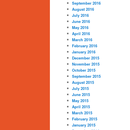
September 2016
August 2016
July 2016
June 2016
May 2016
April 2016
March 2016
February 2016
January 2016
December 2015
November 2015
October 2015
September 2015
August 2015
July 2015
June 2015
May 2015
April 2015
March 2015
February 2015
January 2015