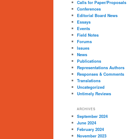
Calls for Paper/Proposals
Conferences
Editorial Board News
Essays
Events
Field Notes
Forums
Issues
News
Publications
Representations Authors
Responses & Comments
Translations
Uncategorized
Untimely Reviews
ARCHIVES
September 2024
June 2024
February 2024
November 2023