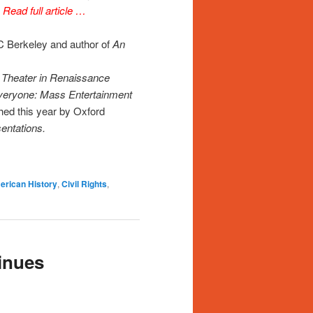
”
Read full article …
C Berkeley and author of
An
d Theater in Renaissance
veryone: Mass Entertainment
shed this year by Oxford
entations.
rican History
,
Civil Rights
,
inues