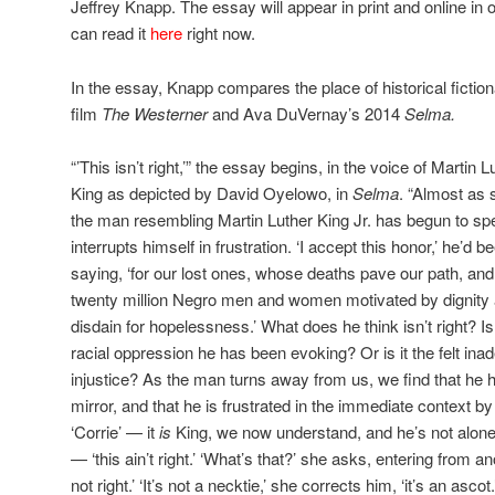
Jeffrey Knapp. The essay will appear in print and online in 
can read it
here
right now.
In the essay, Knapp compares the place of historical fiction
film
The Westerner
and Ava DuVernay’s 2014
Selma.
“’This isn’t right,’” the essay begins, in the voice of Martin L
King as depicted by David Oyelowo, in
Selma
. “Almost as
the man resembling Martin Luther King Jr. has begun to sp
interrupts himself in frustration. ‘I accept this honor,’ he’d b
saying, ‘for our lost ones, whose deaths pave our path, and 
twenty million Negro men and women motivated by dignity
disdain for hopelessness.’ What does he think isn’t right? Is 
racial oppression he has been evoking? Or is it the felt ina
injustice? As the man turns away from us, we find that he 
mirror, and that he is frustrated in the immediate context by 
‘Corrie’ — it
is
King, we now understand, and he’s not alone;
— ‘this ain’t right.’ ‘What’s that?’ she asks, entering from an
not right.’ ‘It’s not a necktie,’ she corrects him, ‘it’s an ascot