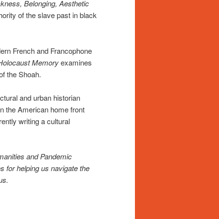
kness, Belonging, Aesthetic
ority of the slave past in black
dern French and Francophone
 Holocaust Memory
examines
 of the Shoah.
ctural and urban historian
n the American home front
ntly writing a cultural
umanities and Pandemic
es for helping us navigate the
us.