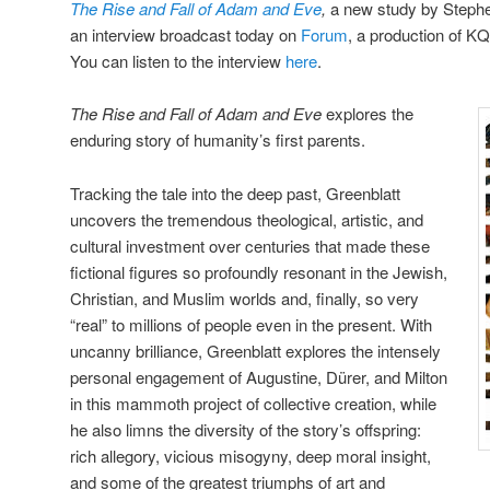
The Rise and Fall of Adam and Eve
,
a new study by Stephen
an interview broadcast today on
Forum
, a production of K
You can listen to the interview
here
.
The Rise and Fall of Adam and Eve
explores the
enduring story of humanity’s first parents.
Tracking the tale into the deep past, Greenblatt
uncovers the tremendous theological, artistic, and
cultural investment over centuries that made these
fictional figures so profoundly resonant in the Jewish,
Christian, and Muslim worlds and, finally, so very
“real” to millions of people even in the present. With
uncanny brilliance, Greenblatt explores the intensely
personal engagement of Augustine, Dürer, and Milton
in this mammoth project of collective creation, while
he also limns the diversity of the story’s offspring:
rich allegory, vicious misogyny, deep moral insight,
and some of the greatest triumphs of art and