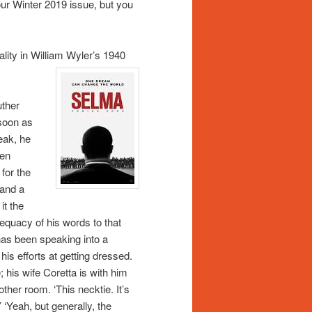
our Winter 2019 issue, but you
ality in William Wyler’s 1940
uther
 soon as
eak, he
een
for the
 and a
it the
dequacy of his words to that
has been speaking into a
his efforts at getting dressed.
 his wife Coretta is with him
other room. ‘This necktie. It’s
.’ ‘Yeah, but generally, the