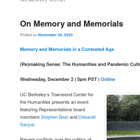
TAG ARCHIVES:
HISTORY
On Memory and Memorials
Posted on
November 30, 2020
Memory and Memorials in a Contested Age
(Re)making Sense: The Humanities and Pandemic Cult
Wednesday, December 2 | 5pm PST |
Online
UC Berkeley’s Townsend Center for
the Humanities presents an event
featuring
Representations
board
members
Stephen Best
and
Debarati
Sanyal
.
Recent conflicts over the politics of