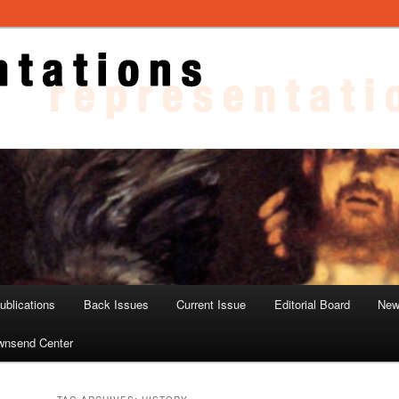
ons
blications
Back Issues
Current Issue
Editorial Board
New
wnsend Center