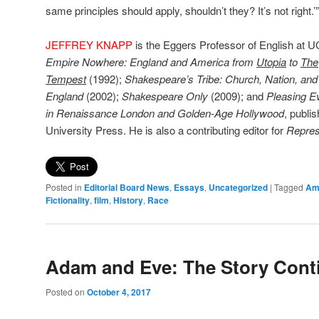
same principles should apply, shouldn’t they? It’s not right.’
JEFFREY KNAPP
is the Eggers Professor of English at U
Empire Nowhere: England and America from
Utopia
to
The
Tempest
(1992);
Shakespeare’s Tribe: Church, Nation, an
England
(2002);
Shakespeare Only
(2009); and
Pleasing E
in Renaissance London and Golden-Age Hollywood
, publi
University Press. He is also a contributing editor for
Repres
Posted in
Editorial Board News
,
Essays
,
Uncategorized
|
Tagged
Ame
Fictionality
,
film
,
History
,
Race
Adam and Eve: The Story Cont
Posted on
October 4, 2017