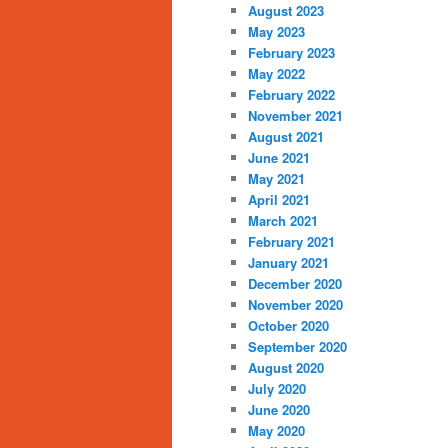
August 2023
May 2023
February 2023
May 2022
February 2022
November 2021
August 2021
June 2021
May 2021
April 2021
March 2021
February 2021
January 2021
December 2020
November 2020
October 2020
September 2020
August 2020
July 2020
June 2020
May 2020