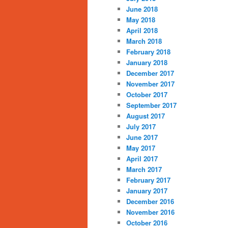
June 2018
May 2018
April 2018
March 2018
February 2018
January 2018
December 2017
November 2017
October 2017
September 2017
August 2017
July 2017
June 2017
May 2017
April 2017
March 2017
February 2017
January 2017
December 2016
November 2016
October 2016