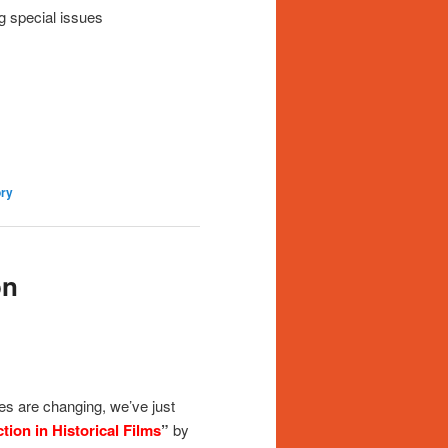
g special issues
ry
on
ies are changing, we’ve just
tion in Historical Films
”
by