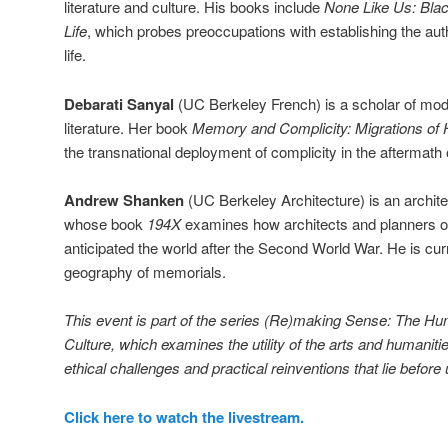
literature and culture. His books include
None Like Us: Blac
Life
, which probes preoccupations with establishing the auth
life.
Debarati Sanyal
(UC Berkeley French) is a scholar of mo
literature. Her book
Memory and Complicity: Migrations of
the transnational deployment of complicity in the aftermath
Andrew Shanken
(UC Berkeley Architecture) is an archite
whose book
194X
examines how architects and planners o
anticipated the world after the Second World War. He is curre
geography of memorials.
This event is part of the series (Re)making Sense: The H
Culture, which examines the utility of the arts and humaniti
ethical challenges and practical reinventions that lie before 
Click here to watch the livestream.