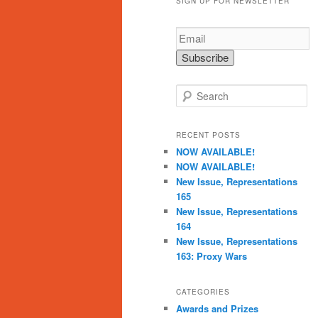
SIGN UP FOR NEWSLETTER
S
e
a
r
RECENT POSTS
c
NOW AVAILABLE!
h
NOW AVAILABLE!
New Issue, Representations
165
New Issue, Representations
164
New Issue, Representations
163: Proxy Wars
CATEGORIES
Awards and Prizes