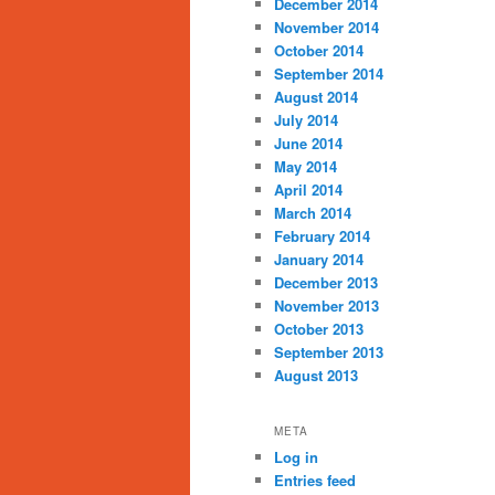
December 2014
November 2014
October 2014
September 2014
August 2014
July 2014
June 2014
May 2014
April 2014
March 2014
February 2014
January 2014
December 2013
November 2013
October 2013
September 2013
August 2013
META
Log in
Entries feed