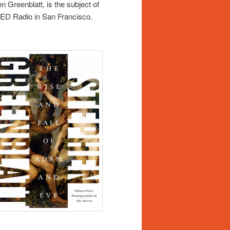
 Greenblatt, is the subject of
QED Radio in San Francisco.