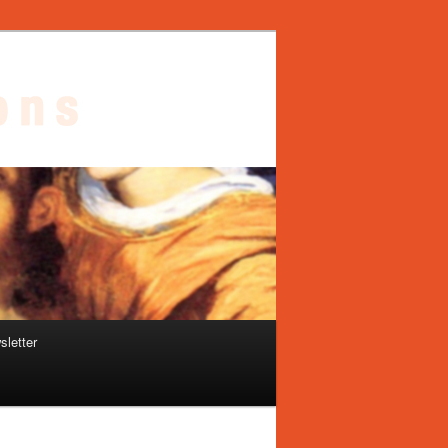
sletter