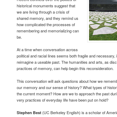
historical monuments suggest that
we are living through a crisis of
shared memory, and they remind us
how complicated the processes of
remembering and memorializing can
be.
At a time when conversation across
political and racial lines seems both fragile and necessary, i
reimagine a useable past. The humanities and arts, as disci
practices of memory, can help begin this reconsideration.
This conversation will ask questions about how we remem
our memory and our sense of history? What types of histori
the current moment? How are we to approach the past dur
very practices of everyday life have been put on hold?
Stephen Best
(UC Berkeley English) is a scholar of Amer