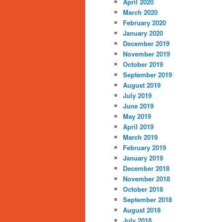
April 2020
March 2020
February 2020
January 2020
December 2019
November 2019
October 2019
September 2019
August 2019
July 2019
June 2019
May 2019
April 2019
March 2019
February 2019
January 2019
December 2018
November 2018
October 2018
September 2018
August 2018
July 2018