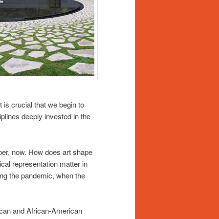
t is crucial that we begin to
plines deeply invested in the
ber, now. How does art shape
cal representation matter in
ing the pandemic, when the
ican and African-American