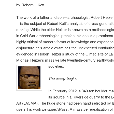
by Robert J. Kett
The work of a father and son—archaeologist Robert Heizer 
—is the subject of Robert Kett’s analysis of cross-generati
making. While the elder Heizer is known as a methodologica
in Cold War archaeological practice, his son is a prominent
highly critical of modern forms of knowledge and experienc
disjuncture, this article examines the unexpected continuit
evidenced in Robert Heizer’s study of the Olmec site of La
Michael Heizer’s massive late twentieth-century earthworks
societies.
The essay begins
:
In February 2012, a 340-ton boulder m
its source in a Riverside quarry to th
Art (LACMA). The huge stone had been hand selected by lan
use in his work
Levitated Mass
. A massive rerealization of 