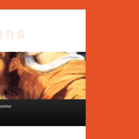
sletter