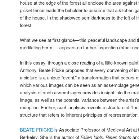
house at the edge of the forest all enclose the area agains
picket fence leads the beholder to assume that a kitchen gar
of the house. In the shadowed semidarkness to the left of t
forest.
What we see at first glance—this peaceful landscape and th
meditating hermit—appears on further inspection rather u
In this essay, through a close reading of a little-known pain
Anthony, Beate Fricke proposes that every convening of im
a picture is a unique “event,” a transformation that occurs du
which various images can be seen as an assemblage gener
analysis of such assemblages provides insight into the mak
image, as well as the potential variance between the artist
reception. Further, such analysis reveals a structure of “thr
structure that refers to inherent principles of representatio
BEATE FRICKE
is Associate Professor of Medieval Art at t
Berkeley. She is the author of
Fallen Idols, Risen Saints
and