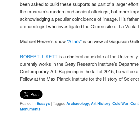
been asked to build these supports as part of a larger effo
the museum’s modern and ancient offerings, but more impo
acknowledging a peculiar coincidence of lineage. His fathe
archaeologist who investigated the Olmec site of La Venta
Michael Heizer’s show
“Altars”
is on view at Gagosian Gall
ROBERT J. KETT
is a doctoral candidate at the University 
currently works in the Getty Research Institute’s Departme
Contemporary Art. Beginning in the fall of 2015, he will be
Fellow at the Max Planck Institute for the History of Science
Posted in
Essays
|
Tagged
Archaeology
,
Art History
,
Cold War
,
Cont
Monuments