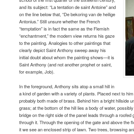
and its subject: “La tentation de saint Antoine” and
on the line below that, “De bekoring van de heilige
Antonius.” Still unsure whether the French
“temptation” is in fact the same as the Flemish
“enchantment,” the modern view returns his gaze
to the painting. Analogies to other paintings that
clearly depict Saint Anthony sweep away his
initial doubt about whom the painting shows—it is
Saint Anthony (and not another prophet or saint,
for example, Job).
In the foreground, Anthony sits atop a small hill in
a kind of garden with a variety of plants. Placed next to him 
probably both made of brass. Behind him a bright hillside un
grass; at the bottom of the hill lies a body of water, possib
bridge on the right side of the panel leads through a roofed 
through it. Through the opening of the gate and above the f
it we see an enclosed strip of lawn. Two trees, browsing ani