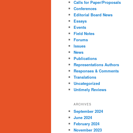
Calls for Paper/Proposals
Conferences
Editorial Board News
Essays
Events
Field Notes
Forums
Issues
News
Publications
Representations Authors
Responses & Comments
Translations
Uncategorized
Untimely Reviews
ARCHIVES
September 2024
June 2024
February 2024
November 2023