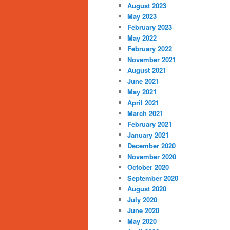
August 2023
May 2023
February 2023
May 2022
February 2022
November 2021
August 2021
June 2021
May 2021
April 2021
March 2021
February 2021
January 2021
December 2020
November 2020
October 2020
September 2020
August 2020
July 2020
June 2020
May 2020