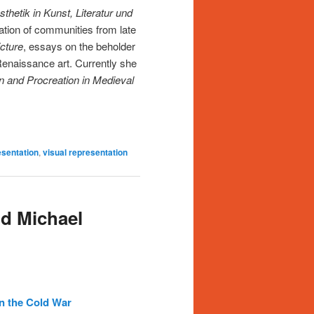
hetik in Kunst, Literatur und
mation of communities from late
icture
, essays on the beholder
Renaissance art. Currently she
n and Procreation in Medieval
sentation
,
visual representation
d Michael
n the Cold War