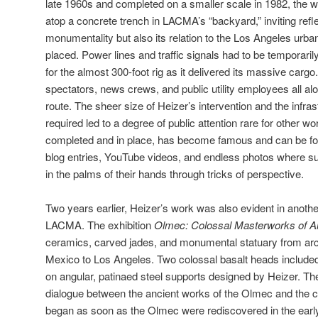
late 1960s and completed on a smaller scale in 1982, the 
atop a concrete trench in LACMA’s “backyard,” inviting refl
monumentality but also its relation to the Los Angeles urba
placed. Power lines and traffic signals had to be temporar
for the almost 300-foot rig as it delivered its massive cargo
spectators, news crews, and public utility employees all al
route. The sheer size of Heizer’s intervention and the infrast
required led to a degree of public attention rare for other wo
completed and in place, has become famous and can be fo
blog entries, YouTube videos, and endless photos where s
in the palms of their hands through tricks of perspective.
Two years earlier, Heizer’s work was also evident in anot
LACMA. The exhibition
Olmec: Colossal Masterworks of A
ceramics, carved jades, and monumental statuary from arch
Mexico to Los Angeles. Two colossal basalt heads included 
on angular, patinaed steel supports designed by Heizer. Th
dialogue between the ancient works of the Olmec and the c
began as soon as the Olmec were rediscovered in the early