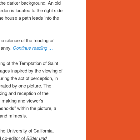
t the darker background. An old
den is located to the right side
he house a path leads into the
e silence of the reading or
ncanny.
Continue reading …
ting of the Temptation of Saint
ages inspired by the viewing of
ring the act of perception, in
ated by one picture. The
ing and reception of the
’s making and viewer’s
esholds” within the picture, a
n and mimesis.
he University of California,
 co-editor of
Bilder und