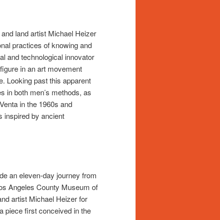
and land artist Michael Heizer
onal practices of knowing and
l and technological innovator
 figure in an art movement
e. Looking past this apparent
ies in both men’s methods, as
 Venta in the 1960s and
 inspired by ancient
ade an eleven-day journey from
e Los Angeles County Museum of
d artist Michael Heizer for
a piece first conceived in the