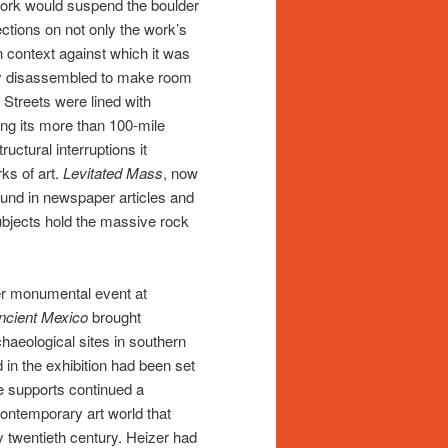
work would suspend the boulder
ections on not only the work’s
n context against which it was
ily disassembled to make room
. Streets were lined with
ong its more than 100-mile
ructural interruptions it
rks of art.
Levitated Mass
, now
und in newspaper articles and
ubjects hold the massive rock
her monumental event at
ncient Mexico
brought
aeological sites in southern
in the exhibition had been set
e supports continued a
ontemporary art world that
 twentieth century. Heizer had