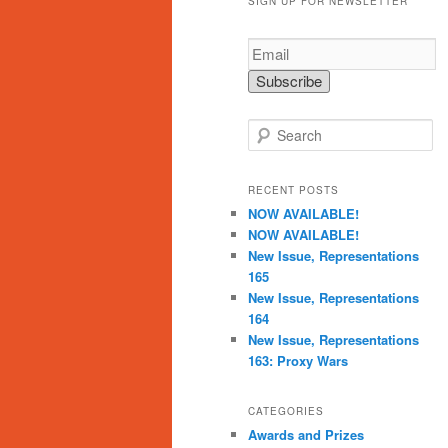
SIGN UP FOR NEWSLETTER
S
e
a
r
RECENT POSTS
c
NOW AVAILABLE!
h
NOW AVAILABLE!
New Issue, Representations
165
New Issue, Representations
164
New Issue, Representations
163: Proxy Wars
CATEGORIES
Awards and Prizes