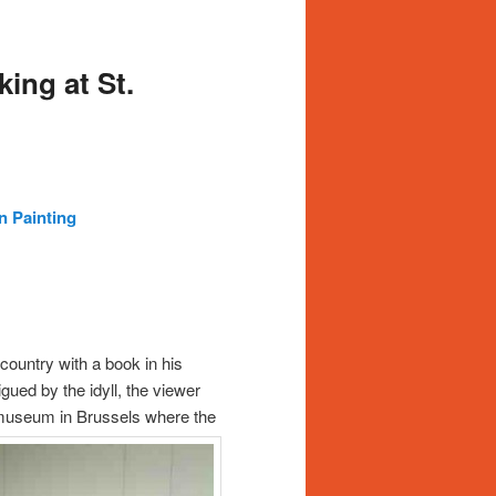
ing at St.
n Painting
 country with a book in his
gued by the idyll, the viewer
he museum in Brussels where the