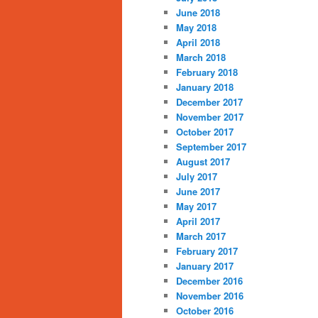
June 2018
May 2018
April 2018
March 2018
February 2018
January 2018
December 2017
November 2017
October 2017
September 2017
August 2017
July 2017
June 2017
May 2017
April 2017
March 2017
February 2017
January 2017
December 2016
November 2016
October 2016