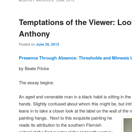
MONTHLY ARCHIVES:
JUNE 2015
Temptations of the Viewer: Look
Anthony
Posted on
June 26, 2015
Presence Through Absence: Thresholds and Mimesis i
by Beate Fricke
The essay begins:
An aged and venerable man in a black habit is sitting in the
hands. Slightly confused about whom this might be, but intri
leans in to take a closer look at the label on the wall of t
painting hangs.
Next to this exquisite painting he
reads its attribution to the southern Flemish
school of the first quarter of the sixteenth century,