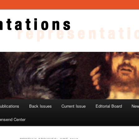
ons
blications
Back Issues
Current Issue
Editorial Board
New
wnsend Center