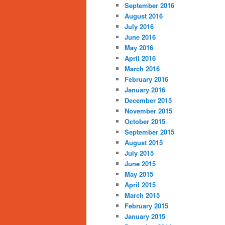
September 2016
August 2016
July 2016
June 2016
May 2016
April 2016
March 2016
February 2016
January 2016
December 2015
November 2015
October 2015
September 2015
August 2015
July 2015
June 2015
May 2015
April 2015
March 2015
February 2015
January 2015