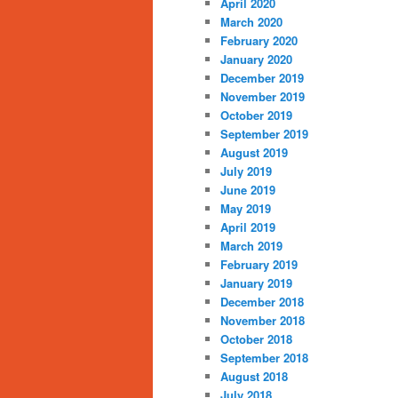
April 2020
March 2020
February 2020
January 2020
December 2019
November 2019
October 2019
September 2019
August 2019
July 2019
June 2019
May 2019
April 2019
March 2019
February 2019
January 2019
December 2018
November 2018
October 2018
September 2018
August 2018
July 2018