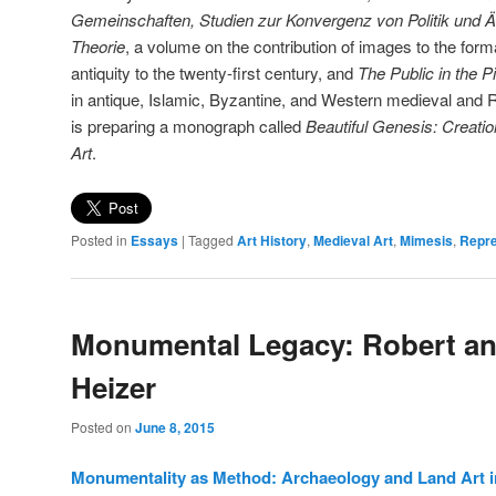
Gemeinschaften, Studien zur Konvergenz von Politik und Äst
Theorie
, a volume on the contribution of images to the for
antiquity to the twenty-first century, and
The
Public in the P
in antique, Islamic, Byzantine, and Western medieval and 
is preparing a monograph called
Beautiful Genesis: Creatio
Art
.
Posted in
Essays
|
Tagged
Art History
,
Medieval Art
,
Mimesis
,
Repre
Monumental Legacy: Robert an
Heizer
Posted on
June 8, 2015
Monumentality as Method: Archaeology and Land Art i