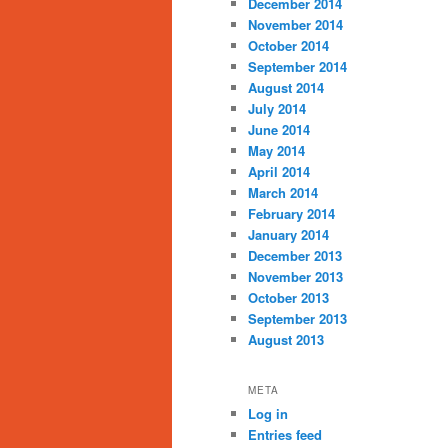
December 2014
November 2014
October 2014
September 2014
August 2014
July 2014
June 2014
May 2014
April 2014
March 2014
February 2014
January 2014
December 2013
November 2013
October 2013
September 2013
August 2013
META
Log in
Entries feed