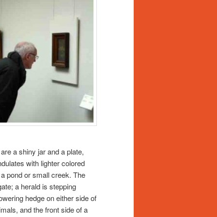
are a shiny jar and a plate,
dulates with lighter colored
ly a pond or small creek. The
gate; a herald is stepping
lowering hedge on either side of
mals, and the front side of a