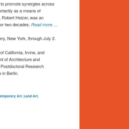
rt to promote synergies across
rtantly as a means of
r, Robert Heizer, was an
 for two decades.
Read more
…
ery, New York, through July 2.
of California, Irvine, and
nt of Architecture and
 a Postdoctoral Research
 in Berlin.
emporary Art
,
Land Art
,