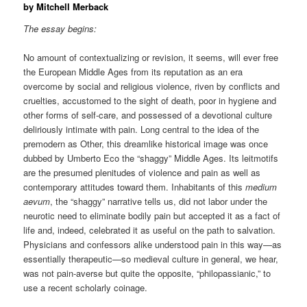
by Mitchell Merback
The essay begins:
No amount of contextualizing or revision, it seems, will ever free
the European Middle Ages from its reputation as an era
overcome by social and religious violence, riven by conflicts and
cruelties, accustomed to the sight of death, poor in hygiene and
other forms of self-care, and possessed of a devotional culture
deliriously intimate with pain. Long central to the idea of the
premodern as Other, this dreamlike historical image was once
dubbed by Umberto Eco the “shaggy” Middle Ages. Its leitmotifs
are the presumed plenitudes of violence and pain as well as
contemporary attitudes toward them. Inhabitants of this
medium
aevum
, the “shaggy” narrative tells us, did not labor under the
neurotic need to eliminate bodily pain but accepted it as a fact of
life and, indeed, celebrated it as useful on the path to salvation.
Physicians and confessors alike understood pain in this way—as
essentially therapeutic—so medieval culture in general, we hear,
was not pain-averse but quite the opposite, “philopassianic,” to
use a recent scholarly coinage.