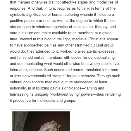
that merges otherwise distinct affective states and modalities of
response. And that, in turn, requires us to think in terms of the
symbolic significance of human suffering wherein it holds to a
positive purpose or end, as well as the degree to which it then
stands open to whatever agencies of consolation, therapy, and
cure a culture can make available to its members at a given
time. Viewed in this biocultural light, medieval Christians appear
to have approached pain as any other stratified cultural group
would do: they attended to it, worked to alleviate its excesses,
and furnished certain members with codes for conceptualizing
and communicating what would otherwise be a wholly subjective,
internal experience. Such codes and norms translated into more
or less conventionalized “scripts” for pain behavior. Through such
cultural conventions medieval culture succeeded, at least
notionally, in stabilizing pain’s significance—taming and
harnessing its uniquely “world-destroying” powers—thus rendering
it productive for individuals and groups.