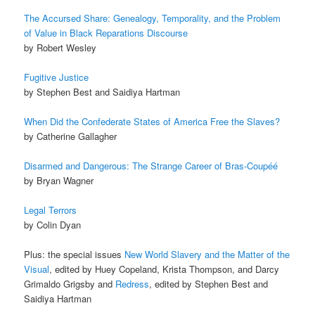
The Accursed Share: Genealogy, Temporality, and the Problem
of Value in Black Reparations Discourse
by Robert Wesley
Fugitive Justice
by Stephen Best and Saidiya Hartman
When Did the Confederate States of America Free the Slaves?
by Catherine Gallagher
Disarmed and Dangerous: The Strange Career of Bras-Coupéé
by Bryan Wagner
Legal Terrors
by Colin Dyan
Plus: the special issues
New World Slavery and the Matter of the
Visual
, edited by Huey Copeland, Krista Thompson, and Darcy
Grimaldo Grigsby and
Redress
, edited by Stephen Best and
Saidiya Hartman