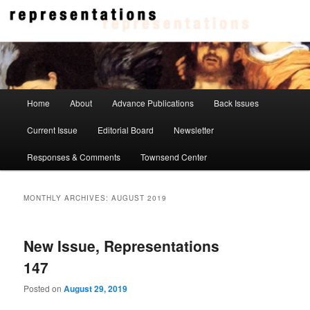
Skip
Skip
to
to
primary
secondary
content
content
Representations
Main
Home
About
Advance Publications
Back Issues
menu
Current Issue
Editorial Board
Newsletter
Responses & Comments
Townsend Center
MONTHLY ARCHIVES:
AUGUST 2019
New Issue, Representations
147
Posted on
August 29, 2019