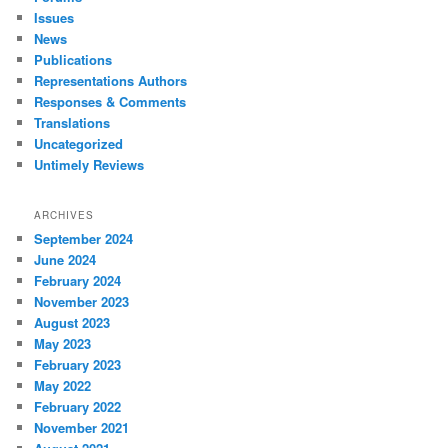
Issues
News
Publications
Representations Authors
Responses & Comments
Translations
Uncategorized
Untimely Reviews
ARCHIVES
September 2024
June 2024
February 2024
November 2023
August 2023
May 2023
February 2023
May 2022
February 2022
November 2021