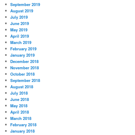
September 2019
August 2019
July 2019
June 2019
May 2019
April 2019
March 2019
February 2019
January 2019
December 2018
November 2018
October 2018
September 2018
August 2018
July 2018
June 2018
May 2018
April 2018
March 2018
February 2018
January 2018