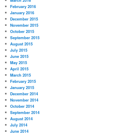
March 2016
February 2016
January 2016
December 2015
November 2015
October 2015
September 2015
August 2015
July 2015
June 2015
May 2015
April 2015
March 2015
February 2015
January 2015
December 2014
November 2014
October 2014
September 2014
August 2014
July 2014
June 2014