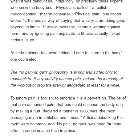
when it was denounced, intriguingly, by precisely those experts
who knew the body best. Physicians called it a foolish
misconception, “macho nonsense.” “Physical pain,” one doctor
wrote, “is the body’s way of saying that what you are doing goes
beyond its limits.” It was a message, nature’s warning against
harm, and by ignoring pain aspirants to fitness actually risked
serious injury.
Athletic trainers, too, were critical. “Learn to listen to the body,”
one counseled:
The “no pain no gain” philosophy is wrong and suited only to
masochists. If any activity causes pain, reduce the intensity of
the workout or stop the activity altogether, at least for a while.
To ignore pain is foolish, to embrace it is a perversion. The belief
that gain demanded pain, that one could enhance the body only
by making it hurt, declared a trainer in 1986, was “the most
damaging myth in athletics and fitness.” Articles debunking the
myth were common, and “No pain, no gain” was cited far more
often in condemnation than in praise.