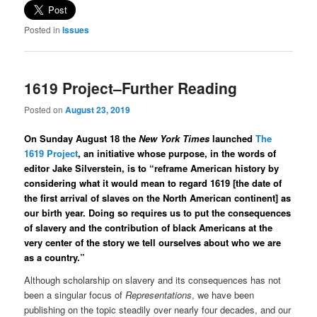
Posted in
Issues
1619 Project–Further Reading
Posted on
August 23, 2019
On Sunday August 18 the
New York Times
launched
The
1619 Project
, an initiative whose purpose, in the words of
editor Jake Silverstein, is to “reframe American history by
considering what it would mean to regard 1619 [the date of
the first arrival of slaves on the North American continent] as
our birth year. Doing so requires us to put the consequences
of slavery and the contribution of black Americans at the
very center of the story we tell ourselves about who we are
as a country.”
Although scholarship on slavery and its consequences has not
been a singular focus of
Representations
, we have been
publishing on the topic steadily over nearly four decades, and our