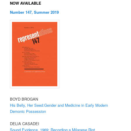
NOW AVAILABLE
Number 147, Summer 2019
BOYD BROGAN
His Belly, Her Seed:Gender and Medicine in Early Modern
Demonic Possession
DELIA CASADEI
Sound Evidence, 1969: Recording a Milanese Riot