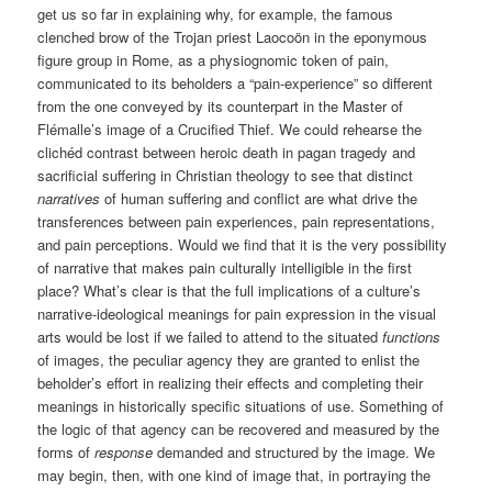
get us so far in explaining why, for example, the famous
clenched brow of the Trojan priest Laocoön in the eponymous
figure group in Rome, as a physiognomic token of pain,
communicated to its beholders a “pain-experience” so different
from the one conveyed by its counterpart in the Master of
Flémalle’s image of a Crucified Thief. We could rehearse the
clichéd contrast between heroic death in pagan tragedy and
sacrificial suffering in Christian theology to see that distinct
narratives
of human suffering and conflict are what drive the
transferences between pain experiences, pain representations,
and pain perceptions. Would we find that it is the very possibility
of narrative that makes pain culturally intelligible in the first
place? What’s clear is that the full implications of a culture’s
narrative-ideological meanings for pain expression in the visual
arts would be lost if we failed to attend to the situated
functions
of images, the peculiar agency they are granted to enlist the
beholder’s effort in realizing their effects and completing their
meanings in historically specific situations of use. Something of
the logic of that agency can be recovered and measured by the
forms of
response
demanded and structured by the image. We
may begin, then, with one kind of image that, in portraying the