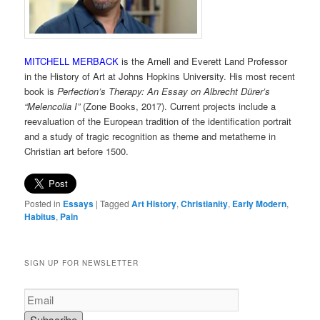
MITCHELL MERBACK
is the Arnell and Everett Land Professor
in the History of Art at Johns Hopkins University. His most recent
book is
Perfection’s Therapy: An Essay on Albrecht Dürer’s
“Melencolia I”
(Zone Books, 2017). Current projects include a
reevaluation of the European tradition of the identification portrait
and a study of tragic recognition as theme and metatheme in
Christian art before 1500.
Posted in
Essays
|
Tagged
Art History
,
Christianity
,
Early Modern
,
Habitus
,
Pain
SIGN UP FOR NEWSLETTER