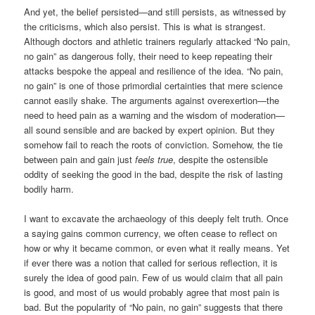
And yet, the belief persisted—and still persists, as witnessed by
the criticisms, which also persist. This is what is strangest.
Although doctors and athletic trainers regularly attacked “No pain,
no gain” as dangerous folly, their need to keep repeating their
attacks bespoke the appeal and resilience of the idea. “No pain,
no gain” is one of those primordial certainties that mere science
cannot easily shake. The arguments against overexertion—the
need to heed pain as a warning and the wisdom of moderation—
all sound sensible and are backed by expert opinion. But they
somehow fail to reach the roots of conviction. Somehow, the tie
between pain and gain just
feels
true
, despite the ostensible
oddity of seeking the good in the bad, despite the risk of lasting
bodily harm.
I want to excavate the archaeology of this deeply felt truth. Once
a saying gains common currency, we often cease to reflect on
how or why it became common, or even what it really means. Yet
if ever there was a notion that called for serious reflection, it is
surely the idea of good pain. Few of us would claim that all pain
is good, and most of us would probably agree that most pain is
bad. But the popularity of “No pain, no gain” suggests that there