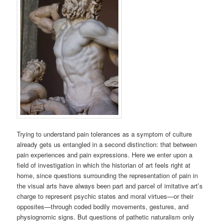
Trying to understand pain tolerances as a symptom of culture
already gets us entangled in a second distinction: that between
pain experiences and pain expressions. Here we enter upon a
field of investigation in which the historian of art feels right at
home, since questions surrounding the representation of pain in
the visual arts have always been part and parcel of imitative art’s
charge to represent psychic states and moral virtues—or their
opposites—through coded bodily movements, gestures, and
physiognomic signs. But questions of pathetic naturalism only