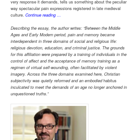
very response it demands, tells us something about the peculiar
way spectacular pain expressions registered in late medieval
culture.
Continue reading …
Describing the essay, the author writes: “Between the Middle
Ages and Early Modern period, pain and memory became
interdependent in three domains of social and religious life:
religious devotion, education, and criminal justice. The grounds
for this affiliation were prepared by a training of individuals in the
control of affect and the acceptance of memory training as a
regimen of virtual self-wounding, often facilitated by violent
imagery. Across the three domains examined here, Christian
subjectivity was quietly reformed and an embodied
habitus
inculcated to meet the demands of an age no longer anchored in
unquestioned truths.”