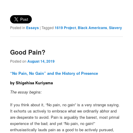
Posted in
Essays
|
Tagged
1619 Project
,
Black Americans
,
Slavery
Good Pain?
Posted on
August 14, 2019
“No Pain, No Gain” and the History of Presence
by Shigehisa Kuriyama
The essay begins:
If you think about it, “No pain, no gain” is a very strange saying.
It exhorts us actively to embrace what we ordinarily abhor and
are desperate to avoid. Pain is arguably the barest, most primal
experience of the bad; and yet “No pain, no gain!”
enthusiastically lauds pain as a good to be actively pursued,