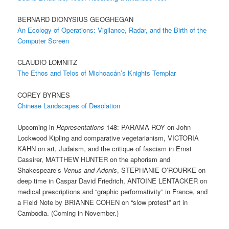
BERNARD DIONYSIUS GEOGHEGAN
An Ecology of Operations: Vigilance, Radar, and the Birth of the
Computer Screen
CLAUDIO LOMNITZ
The Ethos and Telos of Michoacán’s Knights Templar
COREY BYRNES
Chinese Landscapes of Desolation
Upcoming in
Representations
148: PARAMA ROY on John
Lockwood Kipling and comparative vegetarianism, VICTORIA
KAHN on art, Judaism, and the critique of fascism in Ernst
Cassirer, MATTHEW HUNTER on the aphorism and
Shakespeare’s
Venus and Adonis
, STEPHANIE O’ROURKE on
deep time in Caspar David Friedrich, ANTOINE LENTACKER on
medical prescriptions and “graphic performativity” in France, and
a Field Note by BRIANNE COHEN on “slow protest” art in
Cambodia. (Coming in November.)