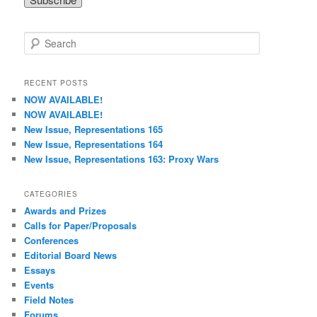
S
e
a
r
RECENT POSTS
c
NOW AVAILABLE!
h
NOW AVAILABLE!
New Issue, Representations 165
New Issue, Representations 164
New Issue, Representations 163: Proxy Wars
CATEGORIES
Awards and Prizes
Calls for Paper/Proposals
Conferences
Editorial Board News
Essays
Events
Field Notes
Forums