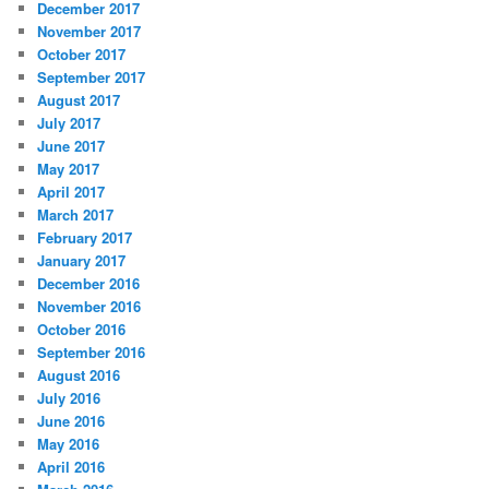
December 2017
November 2017
October 2017
September 2017
August 2017
July 2017
June 2017
May 2017
April 2017
March 2017
February 2017
January 2017
December 2016
November 2016
October 2016
September 2016
August 2016
July 2016
June 2016
May 2016
April 2016