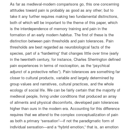
As far as medieval-modern comparisons go, this one concerning
attitudes toward pain is probably as good as any other; but to
take it any further requires making two fundamental distinctions,
both of which will be important to the theme of this paper, which
is the interdependence of memory training and pain in the
formation of an early modern
habitus
. The first of these is the
distinction between pain thresholds and pain tolerances. Pain
thresholds are best regarded as neurobiological facts of the
species, part of a “hardwiring” that changes little over time (early
in the twentieth century, for instance, Charles Sherrington defined
pain experiences in terms of nociception, as the “psychical
adjunct of a protective reflex”). Pain tolerances are something far
closer to cultural products, variable and largely determined by
group values and narratives, cultural practices, and the whole
ecology of social life. We can be fairly certain that the majority of
medieval people, living under conditions that produced an array
of ailments and physical discomforts, developed pain tolerances
higher than ours in the modern era. Accounting for this difference
requires that we attend to the complex conceptualization of pain
as both a primary “sensation”—if not the paradigmatic form of
individual sensation—and a “hybrid emotion,” that is, an emotion