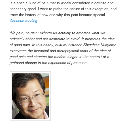
is a special kind of pain that is widely considered a definite and
necessary good. I want to probe the nature of this exception, and
trace the history of how and why this pain became special.
Continue reading …
“No pain, no gain” exhorts us actively to embrace what we
ordinarily abhor and are desperate to avoid. It promotes the idea
of good pain. In this essay, cultural historian Shigehisa Kuriyama
excavates the historical and metaphysical roots of the idea of
good pain and situates the modern slogan in the context of a
profound change in the experience of presence.