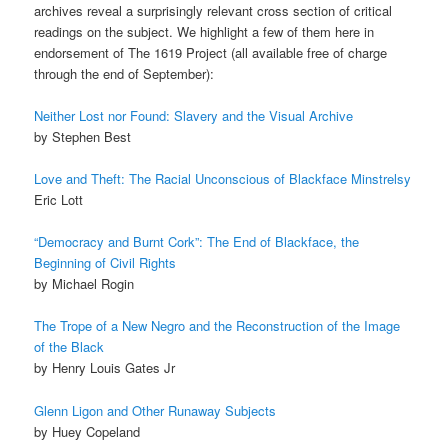
archives reveal a surprisingly relevant cross section of critical
readings on the subject. We highlight a few of them here in
endorsement of The 1619 Project (all available free of charge
through the end of September):
Neither Lost nor Found: Slavery and the Visual Archive
by Stephen Best
Love and Theft: The Racial Unconscious of Blackface Minstrelsy
Eric Lott
“Democracy and Burnt Cork”: The End of Blackface, the
Beginning of Civil Rights
by Michael Rogin
The Trope of a New Negro and the Reconstruction of the Image
of the Black
by Henry Louis Gates Jr
Glenn Ligon and Other Runaway Subjects
by Huey Copeland