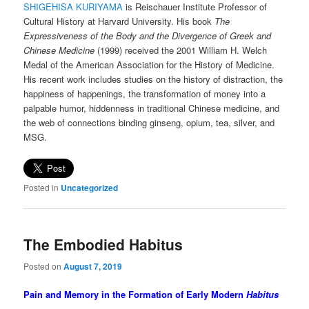
SHIGEHISA KURIYAMA
is Reischauer Institute Professor of
Cultural History at Harvard University. His book
The
Expressiveness of the Body and the Divergence of Greek and
Chinese Medicine
(1999) received the 2001 William H. Welch
Medal of the American Association for the History of Medicine.
His recent
work includes studies on the history of distraction, the
happiness of happenings, the transformation of money into a
palpable humor, hiddenness in traditional Chinese medicine, and
the web of connections binding ginseng, opium, tea, silver, and
MSG.
Posted in
Uncategorized
The Embodied Habitus
Posted on
August 7, 2019
Pain and Memory in the Formation of Early Modern
Habitus