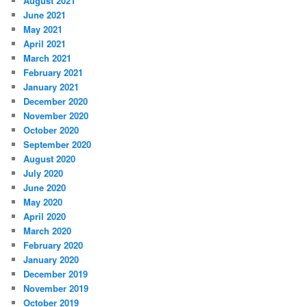
August 2021
June 2021
May 2021
April 2021
March 2021
February 2021
January 2021
December 2020
November 2020
October 2020
September 2020
August 2020
July 2020
June 2020
May 2020
April 2020
March 2020
February 2020
January 2020
December 2019
November 2019
October 2019