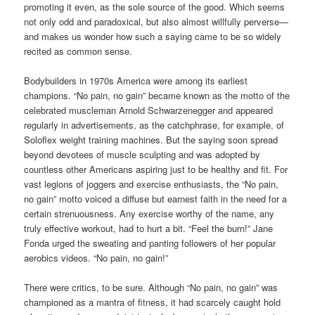
promoting it even, as the sole source of the good. Which seems
not only odd and paradoxical, but also almost willfully perverse—
and makes us wonder how such a saying came to be so widely
recited as common sense.
Bodybuilders in 1970s America were among its earliest
champions. “No pain, no gain” became known as the motto of the
celebrated muscleman Arnold Schwarzenegger and appeared
regularly in advertisements, as the catchphrase, for example, of
Soloflex weight training machines. But the saying soon spread
beyond devotees of muscle sculpting and was adopted by
countless other Americans aspiring just to be healthy and fit. For
vast legions of joggers and exercise enthusiasts, the “No pain,
no gain” motto voiced a diffuse but earnest faith in the need for a
certain strenuousness. Any exercise worthy of the name, any
truly effective workout, had to hurt a bit. “Feel the burn!” Jane
Fonda urged the sweating and panting followers of her popular
aerobics videos. “No pain, no gain!”
There were critics, to be sure. Although “No pain, no gain” was
championed as a mantra of fitness, it had scarcely caught hold