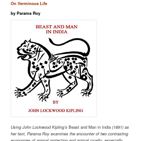
On Verminous Life
by Parama Roy
Using John Lockwood Kipling’s
Beast and Man in India
(1891) as
her text, Parama Roy examines the encounter of two contrasting
economies of animal protection and animal cruelty, especially