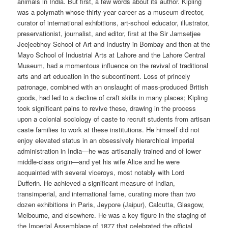
animals in India. But first, a few words about its author. Kipling
was a polymath whose thirty-year career as a museum director,
curator of international exhibitions, art-school educator, illustrator,
preservationist, journalist, and editor, first at the Sir Jamsetjee
Jeejeebhoy School of Art and Industry in Bombay and then at the
Mayo School of Industrial Arts at Lahore and the Lahore Central
Museum, had a momentous influence on the revival of traditional
arts and art education in the subcontinent. Loss of princely
patronage, combined with an onslaught of mass-produced British
goods, had led to a decline of craft skills in many places; Kipling
took significant pains to revive these, drawing in the process
upon a colonial sociology of caste to recruit students from artisan
caste families to work at these institutions. He himself did not
enjoy elevated status in an obsessively hierarchical imperial
administration in India—he was artisanally trained and of lower
middle-class origin—and yet his wife Alice and he were
acquainted with several viceroys, most notably with Lord
Dufferin. He achieved a significant measure of Indian,
transimperial, and international fame, curating more than two
dozen exhibitions in Paris, Jeypore (Jaipur), Calcutta, Glasgow,
Melbourne, and elsewhere. He was a key figure in the staging of
the Imperial Assemblage of 1877 that celebrated the official