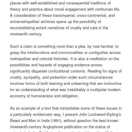
places with well-established and consequential traditions of
theory and practice about moral engagement with nonhuman life.
A consideration of these transimperial, cross-continental, and
extrametropolitan archives opens up the possibility of
reconstellating extant narratives of cruelty and care in the
nineteenth century.
Such a claim is something more than a plea, by now familiar, to
grasp the interlocutions and commonalities or contiguities across
metropolitan and colonial histories. It is also a meditation on the
possibilities and hazards of engaging evidence across
significantly disparate civilizational contexts. Reading for signs of
cruelty, sympathy, and protection under such circumstances
involves forms of both learning and unlearning that are instructive
for an understanding of what was indubitably a multipolar modern
economy of humaneness and obligation.
As an example of a text that instantiates some of these issues in
a particularly emblematic way, I present John Lockwood Kipling’s
Beast and Man in India
(1891), without question the best-known
nineteenth-century Anglophone publication on the status of