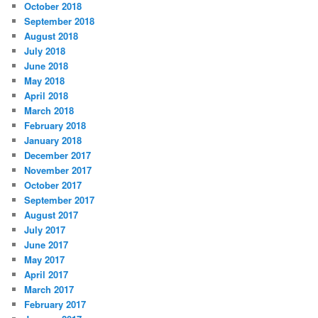
October 2018
September 2018
August 2018
July 2018
June 2018
May 2018
April 2018
March 2018
February 2018
January 2018
December 2017
November 2017
October 2017
September 2017
August 2017
July 2017
June 2017
May 2017
April 2017
March 2017
February 2017