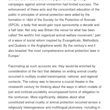
campaigns against animal vivisection had limited success. The
enforcement of these acts and the concomitant education of the
public in principles of animal protection were aided by the
formation in 1824 of the Society for the Protection of Animals
(SPCA), a body that would gain royal sponsorship a decade and
a half later. Not only was Britain the venue for what has been
called “the world’s first organized animal welfare movement,” part
of a wave of social reform inspired by Evangelicals, Methodists,
and Quakers in the Anglophone world. By the century’s end it
also boasted “the most comprehensive animal protection laws in
Europe.”
Fascinating as such accounts are, they would be enriched by
consideration of the fact that debates on ending animal cruelty
occurred in multiply scaled transimperial, national, and regional
contexts. The colony was to become a crucial theater in the
nineteenth century for thinking about the ways in which models of
just and civilized sociability encompassed forms of obligation to
the nonhuman. More significantly, debates about what
constituted animal cruelty or animal protection occurred across a
religiously heterogeneous and multilingual pluriverse, including in