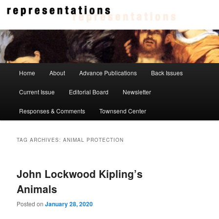
Skip
Skip
to
to
primary
secondary
content
content
Representations
Main
Home
About
Advance Publications
Back Issues
menu
Current Issue
Editorial Board
Newsletter
Responses & Comments
Townsend Center
TAG ARCHIVES:
ANIMAL PROTECTION
John Lockwood Kipling’s
Animals
Posted on
January 28, 2020