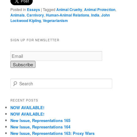
Posted in
Essays
|
Tagged
Animal Cruelty
,
Animal Protection
,
Animals
,
Carnivory
,
Human-Animal Relations
,
India
,
John
Lockwood Kipling
,
Vegetarianism
SIGN UP FOR NEWSLETTER
S
e
a
r
RECENT POSTS
c
NOW AVAILABLE!
h
NOW AVAILABLE!
New Issue, Representations 165
New Issue, Representations 164
New Issue, Representations 163: Proxy Wars