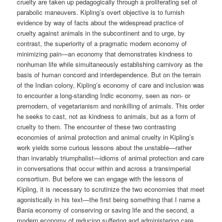
cruelty are taken up pedagogically through a proliferating set of
parabolic maneuvers. Kipling’s overt objective is to furnish
evidence by way of facts about the widespread practice of
cruelty against animals in the subcontinent and to urge, by
contrast, the superiority of a pragmatic modern economy of
minimizing pain—an economy that demonstrates kindness to
nonhuman life while simultaneously establishing carnivory as the
basis of human concord and interdependence. But on the terrain
of the Indian colony, Kipling’s economy of care and inclusion was
to encounter a long-standing Indic economy, seen as non- or
premodern, of vegetarianism and nonkilling of animals. This order
he seeks to cast, not as kindness to animals, but as a form of
cruelty to them. The encounter of these two contrasting
economies of animal protection and animal cruelty in Kipling’s
work yields some curious lessons about the unstable—rather
than invariably triumphalist—idioms of animal protection and care
in conversations that occur within and across a transimperial
consortium. But before we can engage with the lessons of
Kipling, it is necessary to scrutinize the two economies that meet
agonistically in his text—the first being something that I name a
Bania economy of conserving or saving life and the second, a
modern economy of reducing suffering and administering care.