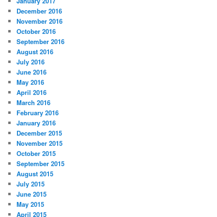
January 2017
December 2016
November 2016
October 2016
September 2016
August 2016
July 2016
June 2016
May 2016
April 2016
March 2016
February 2016
January 2016
December 2015
November 2015
October 2015
September 2015
August 2015
July 2015
June 2015
May 2015
April 2015