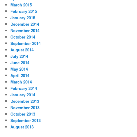
March 2015
February 2015
January 2015
December 2014
November 2014
October 2014
September 2014
August 2014
July 2014
June 2014
May 2014
April 2014
March 2014
February 2014
January 2014
December 2013
November 2013
October 2013
September 2013
August 2013