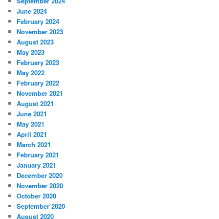
September 2024
June 2024
February 2024
November 2023
August 2023
May 2023
February 2023
May 2022
February 2022
November 2021
August 2021
June 2021
May 2021
April 2021
March 2021
February 2021
January 2021
December 2020
November 2020
October 2020
September 2020
August 2020