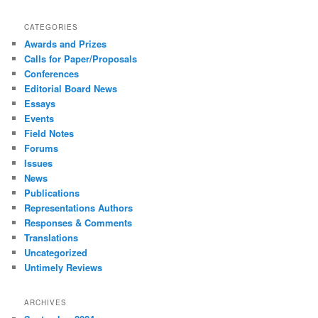
CATEGORIES
Awards and Prizes
Calls for Paper/Proposals
Conferences
Editorial Board News
Essays
Events
Field Notes
Forums
Issues
News
Publications
Representations Authors
Responses & Comments
Translations
Uncategorized
Untimely Reviews
ARCHIVES