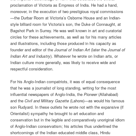
proclamation of Victoria as Empress of India. He had a hand,
moreover, in the execution of two prestigious royal commissions
—the Durbar Room at Victoria’s Osborne House and an Indian-
style billiard room for Victoria’s son, the Duke of Connaught, at
Bagshot Park in Surrey. He was well known in art and curatorial
circles for these achievements, as well as for his many articles
and illustrations, including those produced in his capacity as
founder and editor of the
Journal of Indian Art
(later the
Journal of
Indian Art and Industry
). Whatever he wrote on Indian arts, or
Indian culture more generally, was likely to receive wide and
respectful consideration.
For his Anglo-Indian compatriots, it was of equal consequence
that he was a journalist of long standing, writing for the most
influential newspapers of Anglo-India, the
Pioneer
(Allahabad)
and the
Civil and Military Gazette
(Lahore)—as would his famous
son Rudyard. In these outlets he wrote not with the expansive (if
Orientalist) sympathy he brought to art education and
conservation but in the legible and comparatively unoriginal idiom
of Anglo-Indian conservatism; his articles thus underlined the
shortcomings of the Indian educated middle class, Hindu