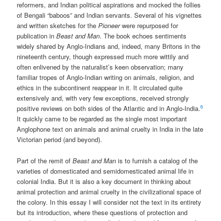
reformers, and Indian political aspirations and mocked the follies
of Bengali “baboos” and Indian servants. Several of his vignettes
and written sketches for the
Pioneer
were repurposed for
publication in
Beast and Man
. The book echoes sentiments
widely shared by Anglo-Indians and, indeed, many Britons in the
nineteenth century, though expressed much more wittily and
often enlivened by the naturalist’s keen observation; many
familiar tropes of Anglo-Indian writing on animals, religion, and
ethics in the subcontinent reappear in it. It circulated quite
extensively and, with very few exceptions, received strongly
6
positive reviews on both sides of the Atlantic and in Anglo-India.
It quickly came to be regarded as the single most important
Anglophone text on animals and animal cruelty in India in the late
Victorian period (and beyond).
Part of the remit of
Beast and Man
is to furnish a catalog of the
varieties of domesticated and semidomesticated animal life in
colonial India. But it is also a key document in thinking about
animal protection and animal cruelty in the civilizational space of
the colony. In this essay I will consider not the text in its entirety
but its introduction, where these questions of protection and