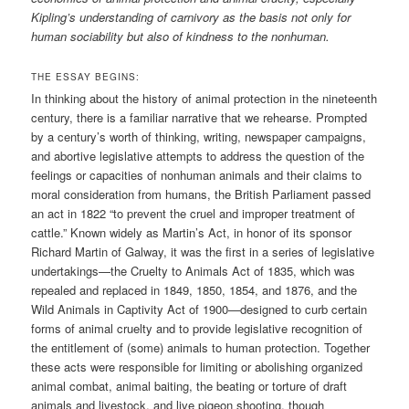
Kipling’s understanding of carnivory as the basis not only for
human sociability but also of kindness to the nonhuman.
THE ESSAY BEGINS:
In thinking about the history of animal protection in the nineteenth
century, there is a familiar narrative that we rehearse. Prompted
by a century’s worth of thinking, writing, newspaper campaigns,
and abortive legislative attempts to address the question of the
feelings or capacities of nonhuman animals and their claims to
moral consideration from humans, the British Parliament passed
an act in 1822 “to prevent the cruel and improper treatment of
cattle.” Known widely as Martin’s Act, in honor of its sponsor
Richard Martin of Galway, it was the first in a series of legislative
undertakings—the Cruelty to Animals Act of 1835, which was
repealed and replaced in 1849, 1850, 1854, and 1876, and the
Wild Animals in Captivity Act of 1900—designed to curb certain
forms of animal cruelty and to provide legislative recognition of
the entitlement of (some) animals to human protection. Together
these acts were responsible for limiting or abolishing organized
animal combat, animal baiting, the beating or torture of draft
animals and livestock, and live pigeon shooting, though