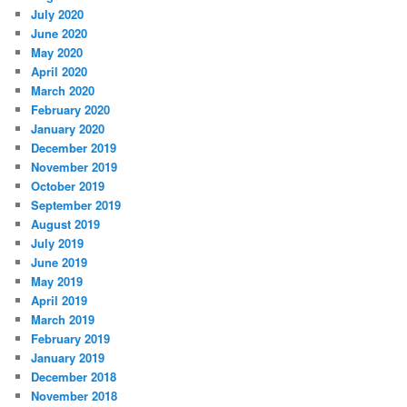
July 2020
June 2020
May 2020
April 2020
March 2020
February 2020
January 2020
December 2019
November 2019
October 2019
September 2019
August 2019
July 2019
June 2019
May 2019
April 2019
March 2019
February 2019
January 2019
December 2018
November 2018