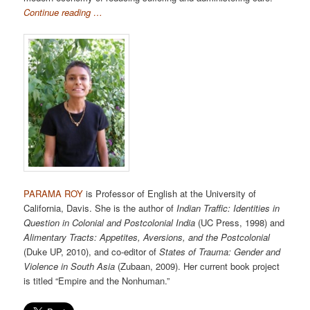
Continue reading …
PARAMA ROY
is Professor of English at the University of
California, Davis. She is the author of
Indian Traffic: Identities in
Question in Colonial and Postcolonial India
(UC Press, 1998) and
Alimentary Tracts: Appetites, Aversions, and the Postcolonial
(Duke UP, 2010), and co-editor of
States of Trauma: Gender and
Violence in South Asia
(Zubaan, 2009). Her current book project
is titled “Empire and the Nonhuman.”