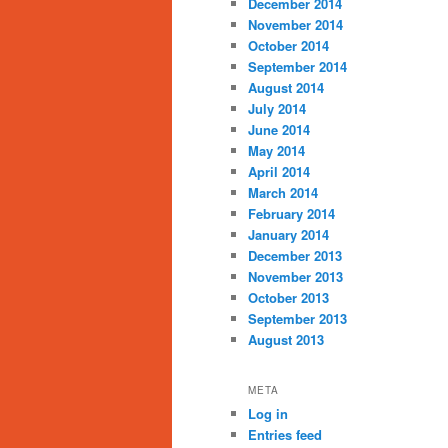
December 2014
November 2014
October 2014
September 2014
August 2014
July 2014
June 2014
May 2014
April 2014
March 2014
February 2014
January 2014
December 2013
November 2013
October 2013
September 2013
August 2013
META
Log in
Entries feed