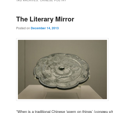
TAG ARCHIVES:
CHINESE POETRY
The Literary Mirror
Posted on
December 14, 2013
“When is a traditional Chinese ‘poem on things’ (
yongwu sh