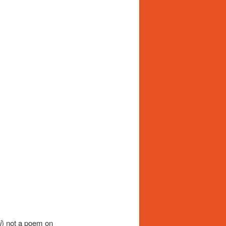
i
) not a poem on