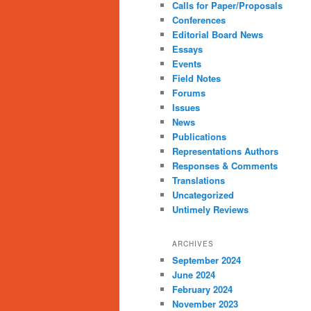
Calls for Paper/Proposals
Conferences
Editorial Board News
Essays
Events
Field Notes
Forums
Issues
News
Publications
Representations Authors
Responses & Comments
Translations
Uncategorized
Untimely Reviews
ARCHIVES
September 2024
June 2024
February 2024
November 2023