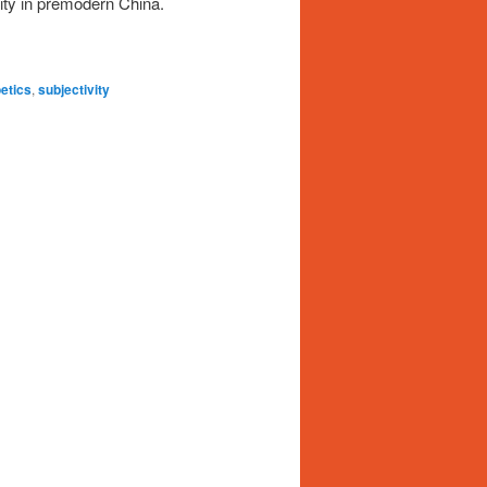
vity in premodern China.
etics
,
subjectivity