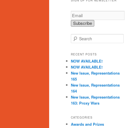
SIGN UP FOR NEWSLETTER
S
e
a
r
RECENT POSTS
c
NOW AVAILABLE!
h
NOW AVAILABLE!
New Issue, Representations
165
New Issue, Representations
164
New Issue, Representations
163: Proxy Wars
CATEGORIES
Awards and Prizes