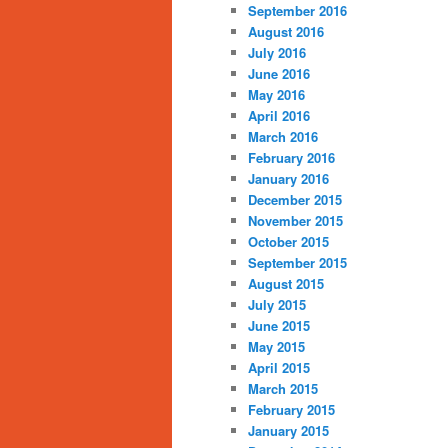
September 2016
August 2016
July 2016
June 2016
May 2016
April 2016
March 2016
February 2016
January 2016
December 2015
November 2015
October 2015
September 2015
August 2015
July 2015
June 2015
May 2015
April 2015
March 2015
February 2015
January 2015