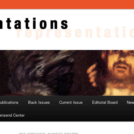
ons
blications
Back Issues
Current Issue
Editorial Board
New
wnsend Center