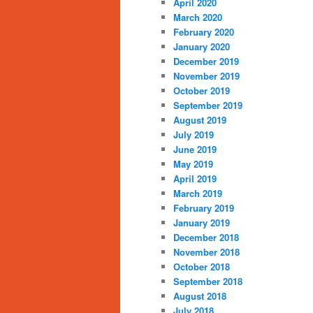
April 2020
March 2020
February 2020
January 2020
December 2019
November 2019
October 2019
September 2019
August 2019
July 2019
June 2019
May 2019
April 2019
March 2019
February 2019
January 2019
December 2018
November 2018
October 2018
September 2018
August 2018
July 2018