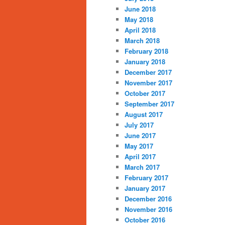
June 2018
May 2018
April 2018
March 2018
February 2018
January 2018
December 2017
November 2017
October 2017
September 2017
August 2017
July 2017
June 2017
May 2017
April 2017
March 2017
February 2017
January 2017
December 2016
November 2016
October 2016