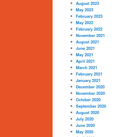
August 2023
May 2023
February 2023
May 2022
February 2022
November 2021
August 2021
June 2021
May 2021
April 2021
March 2021
February 2021
January 2021
December 2020
November 2020
October 2020
September 2020
August 2020
July 2020
June 2020
May 2020