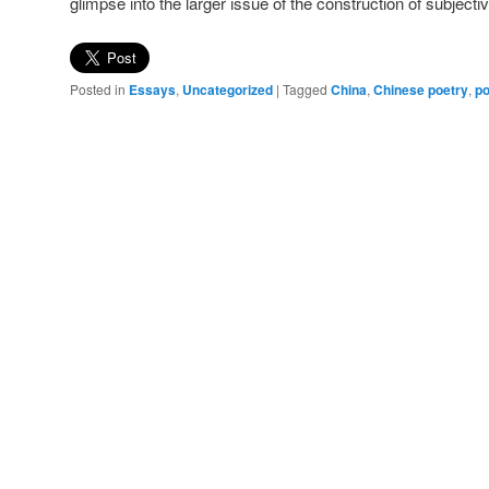
glimpse into the larger issue of the construction of subjecti
Posted in
Essays
,
Uncategorized
|
Tagged
China
,
Chinese poetry
,
po