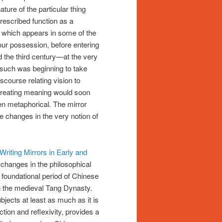
ture of the particular thing
rescribed function as a
r, which appears in some of the
our possession, before entering
d the third century—at the very
s such was beginning to take
iscourse relating vision to
 creating meaning would soon
en metaphorical. The mirror
e changes in the very notion of
riting Mirrors in Early and
changes in the philosophical
 foundational period of Chinese
in the medieval Tang Dynasty.
ubjects at least as much as it is
ction and reflexivity, provides a