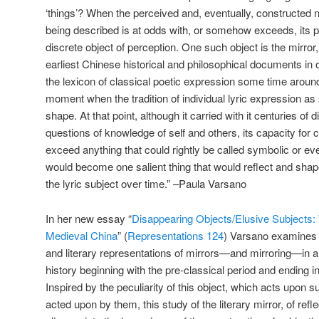
‘things’? When the perceived and, eventually, constructed na
being described is at odds with, or somehow exceeds, its p
discrete object of perception. One such object is the mirro
earliest Chinese historical and philosophical documents in 
the lexicon of classical poetic expression some time aroun
moment when the tradition of individual lyric expression a
shape. At that point, although it carried with it centuries of d
questions of knowledge of self and others, its capacity for
exceed anything that could rightly be called symbolic or ev
would become one salient thing that would reflect and shap
the lyric subject over time.” –Paula Varsano
In her new essay “
Disappearing Objects/Elusive Subjects: W
Medieval China
” (
Representations 124
) Varsano examines 
and literary representations of mirrors—and mirroring—in a
history beginning with the pre-classical period and ending 
Inspired by the peculiarity of this object, which acts upon s
acted upon by them, this study of the literary mirror, of refle