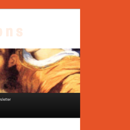
sletter