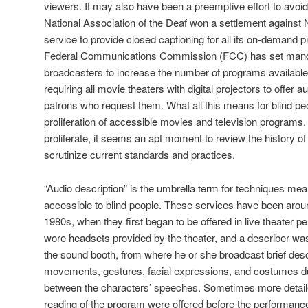
viewers. It may also have been a preemptive effort to avoid 
National Association of the Deaf won a settlement against N
service to provide closed captioning for all its on-demand p
Federal Communications Commission (FCC) has set manda
broadcasters to increase the number of programs available 
requiring all movie theaters with digital projectors to offer 
patrons who request them. What all this means for blind peop
proliferation of accessible movies and television programs.
proliferate, it seems an apt moment to review the history of
scrutinize current standards and practices.
“Audio description” is the umbrella term for techniques me
accessible to blind people. These services have been arou
1980s, when they first began to be offered in live theater 
wore headsets provided by the theater, and a describer was
the sound booth, from where he or she broadcast brief desc
movements, gestures, facial expressions, and costumes du
between the characters’ speeches. Sometimes more detailed
reading of the program were offered before the performance