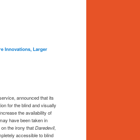
e Innovations, Larger
 service, announced that its
on for the blind and visually
crease the availability of
p may have been taken in
 on the irony that
Daredevil
,
pletely accessible to blind