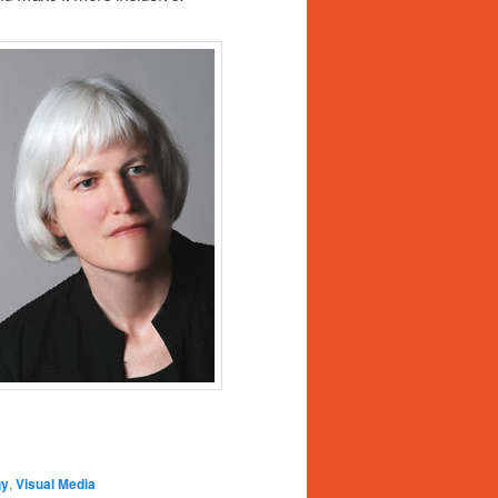
gy
,
Visual Media