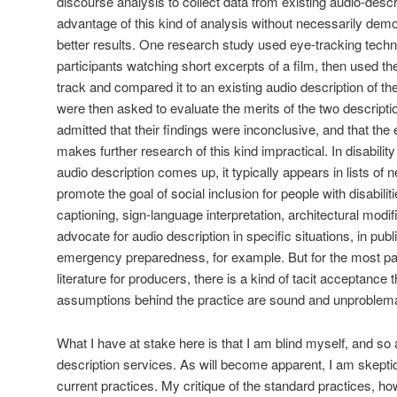
discourse analysis to collect data from existing audio-descri
advantage of this kind of analysis without necessarily demo
better results. One research study used eye-tracking techn
participants watching short excerpts of a film, then used the
track and compared it to an existing audio description of th
were then asked to evaluate the merits of the two descript
admitted that their findings were inconclusive, and that th
makes further research of this kind impractical. In disabili
audio description comes up, it typically appears in lists 
promote the goal of social inclusion for people with disabilit
captioning, sign-language interpretation, architectural modif
advocate for audio description in specific situations, in pu
emergency preparedness, for example. But for the most part,
literature for producers, there is a kind of tacit acceptance 
assumptions behind the practice are sound and unproblema
What I have at stake here is that I am blind myself, and so
description services. As will become apparent, I am skeptica
current practices. My critique of the standard practices, ho