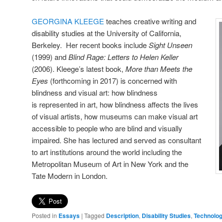
GEORGINA KLEEGE
teaches creative writing and
disability studies at the University of California,
Berkeley. Her recent books include
Sight
Unseen
(1999) and
Blind Rage: Letters to Helen Keller
(2006). Kleege’s latest book,
More than Meets the
Eyes
(forthcoming in 2017) is concerned with
blindness and visual art: how blindness
is represented in art, how blindness affects the lives
of visual artists, how museums can make visual art
accessible to people who are blind and visually
impaired. She has lectured and served as consultant
to art institutions around the world including the
Metropolitan Museum of Art in New York and the
Tate Modern in London.
Posted in
Essays
|
Tagged
Description
,
Disability Studies
,
Technolo