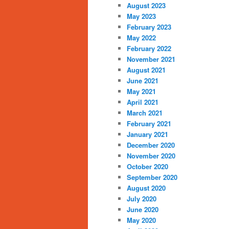
August 2023
May 2023
February 2023
May 2022
February 2022
November 2021
August 2021
June 2021
May 2021
April 2021
March 2021
February 2021
January 2021
December 2020
November 2020
October 2020
September 2020
August 2020
July 2020
June 2020
May 2020