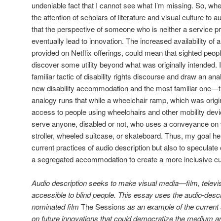
undeniable fact that I cannot see what I’m missing. So, whe
the attention of scholars of literature and visual culture to a
that the perspective of someone who is neither a service 
eventually lead to innovation. The increased availability of 
provided on Netflix offerings, could mean that sighted peop
discover some utility beyond what was originally intended. I
familiar tactic of disability rights discourse and draw an ana
new disability accommodation and the most familiar one—
analogy runs that while a wheelchair ramp, which was origin
access to people using wheelchairs and other mobility dev
serve anyone, disabled or not, who uses a conveyance on
stroller, wheeled suitcase, or skateboard. Thus, my goal her
current practices of audio description but also to speculat
a segregated accommodation to create a more inclusive cu
Audio description seeks to make visual media—film, televisi
accessible to blind people. This essay uses the audio-desc
nominated film
The Sessions
as an example of the current 
on future innovations that could democratize the medium a