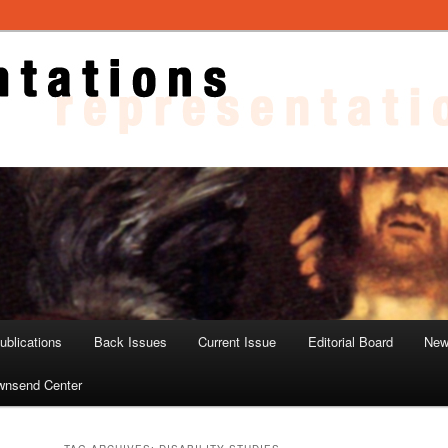
ons
blications
Back Issues
Current Issue
Editorial Board
New
wnsend Center