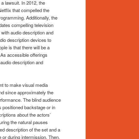
a lawsuit. In 2012, the
etflix that compelled the
rogramming. Additionally, the
tes compelling television
with audio description and
audio description devices to
le is that there will be a
 As accessible offerings
 audio description and
ant to make visual media
nd since approximately the
performance. The blind audience
 positioned backstage or in
riptions about the actors’
ring the natural pauses
 description of the set and a
 or during intermission. Then,