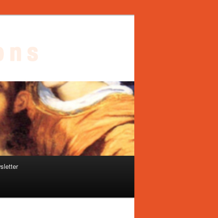
sletter