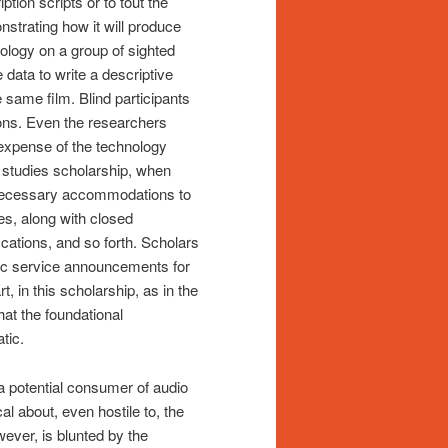
ption scripts or to tout the
nstrating how it will produce
ology on a group of sighted
 data to write a descriptive
e same film. Blind participants
ions. Even the researchers
e expense of the technology
ty studies scholarship, when
of necessary accommodations to
ies, along with closed
ications, and so forth. Scholars
blic service announcements for
 in this scholarship, as in the
that the foundational
tic.
 a potential consumer of audio
l about, even hostile to, the
wever, is blunted by the