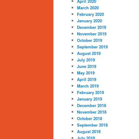
April 2020
March 2020
February 2020
January 2020
December 2019
November 2019
October 2019
September 2019
August 2019
July 2019
June 2019
May 2019
April 2019
March 2019
February 2019
January 2019
December 2018
November 2018
October 2018
September 2018
August 2018
July 2018