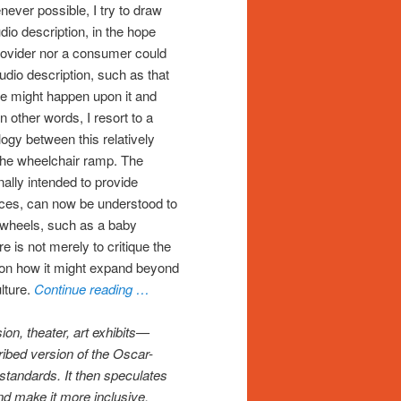
never possible, I try to draw
udio description, in the hope
provider nor a consumer could
audio description, such as that
le might happen upon it and
n other words, I resort to a
logy between this relatively
the wheelchair ramp. The
ally intended to provide
ices, can now be understood to
 wheels, such as a baby
e is not merely to critique the
e on how it might expand beyond
lture.
Continue reading …
on, theater, art exhibits—
ribed version of the Oscar-
standards. It then speculates
nd make it more inclusive.