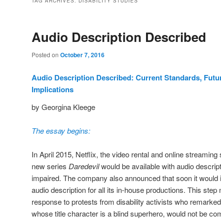
TAG ARCHIVES:
DISABILITY STUDIES
Audio Description Described
Posted on
October 7, 2016
Audio Description Described: Current Standards, Futur
Implications
by Georgina Kleege
The essay begins:
In April 2015, Netflix, the video rental and online streaming
new series
Daredevil
would be available with audio descripti
impaired. The company also announced that soon it would in
audio description for all its in-house productions. This ste
response to protests from disability activists who remarked
whose title character is a blind superhero, would not be com