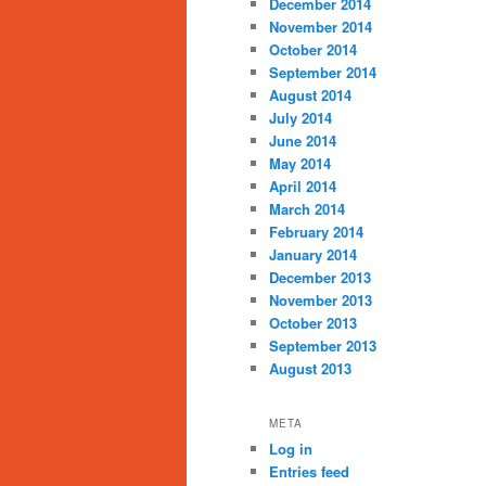
December 2014
November 2014
October 2014
September 2014
August 2014
July 2014
June 2014
May 2014
April 2014
March 2014
February 2014
January 2014
December 2013
November 2013
October 2013
September 2013
August 2013
META
Log in
Entries feed