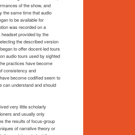
rformances of the show, and
ly the same time that audio
egan to be available for
ption was recorded on a
a headset provided by the
 selecting the described version
egan to offer docent-led tours
s on audio tours used by sighted
 the practices have become
 of consistency and
at have become codified seem to
le can understand and should
ved very little scholarly
itioners and usually only
s the results of focus-group
ques of narrative theory or