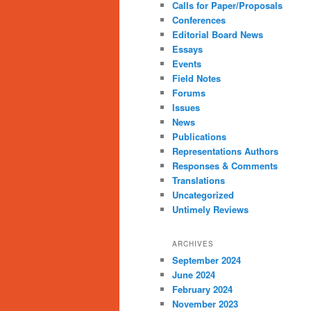
Calls for Paper/Proposals
Conferences
Editorial Board News
Essays
Events
Field Notes
Forums
Issues
News
Publications
Representations Authors
Responses & Comments
Translations
Uncategorized
Untimely Reviews
ARCHIVES
September 2024
June 2024
February 2024
November 2023