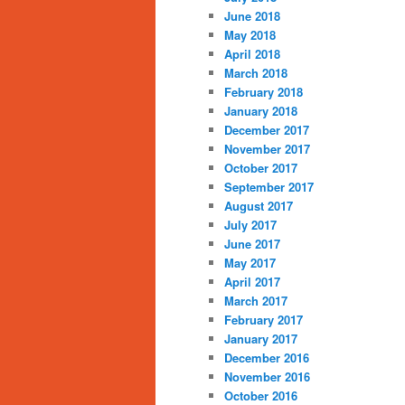
June 2018
May 2018
April 2018
March 2018
February 2018
January 2018
December 2017
November 2017
October 2017
September 2017
August 2017
July 2017
June 2017
May 2017
April 2017
March 2017
February 2017
January 2017
December 2016
November 2016
October 2016