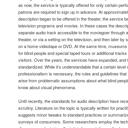
as now, the service is typically offered for only certain pe
patrons are required to sign up in advance. At approximate
description began to be offered in the theater, the service b
television programs and movies. In these cases the descri
separate audio track accessible to the moviegoer through 
theater, or via a setting on the television, and then later by
on a home videotape or DVD. At the same time, museums b
for blind people and special taped tours or additional track
visitors. Over the years, the services have expanded, and
standardized. While it’s understandable that a certain level
professionalism is necessary, the rules and guidelines th
arise from problematic assumptions about what blind peop
know about visual phenomena.
Until recently, the standards for audio description have recei
scrutiny. Literature on the topic is typically written for pract
suggests minor tweaks to standard practices or summarize
surveys of consumers. Some researchers employ the techni