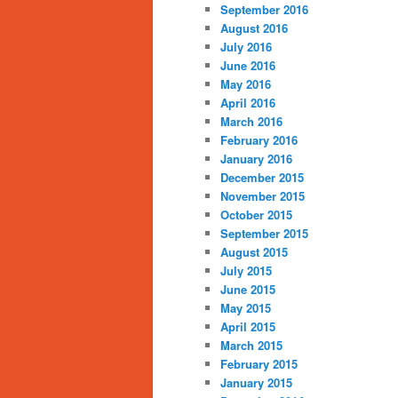
September 2016
August 2016
July 2016
June 2016
May 2016
April 2016
March 2016
February 2016
January 2016
December 2015
November 2015
October 2015
September 2015
August 2015
July 2015
June 2015
May 2015
April 2015
March 2015
February 2015
January 2015