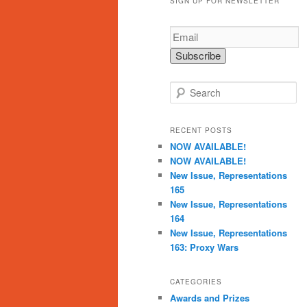
SIGN UP FOR NEWSLETTER
S
e
a
r
RECENT POSTS
c
NOW AVAILABLE!
h
NOW AVAILABLE!
New Issue, Representations
165
New Issue, Representations
164
New Issue, Representations
163: Proxy Wars
CATEGORIES
Awards and Prizes