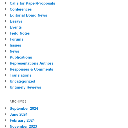
Calls for Paper/Proposals
Conferences
Editorial Board News
Essays
Events
Field Notes
Forums
Issues
News
Publications
Representations Authors
Responses & Comments
Translations
Uncategorized
Untimely Reviews
ARCHIVES
September 2024
June 2024
February 2024
November 2023