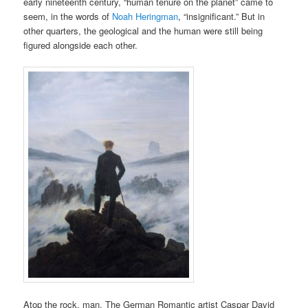
early nineteenth century, “human tenure on the planet” came to
seem, in the words of
Noah Heringman
, “insignificant.” But in
other quarters, the geological and the human were still being
figured alongside each other.
Atop the rock, man. The German Romantic artist Caspar David