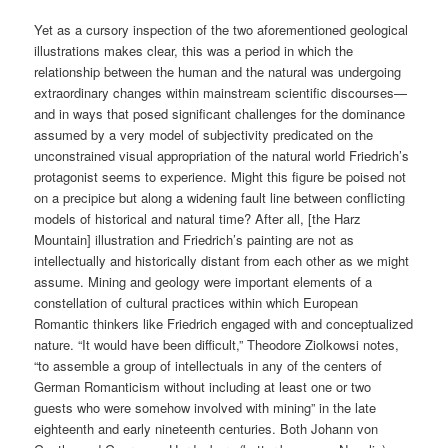
Yet as a cursory inspection of the two aforementioned geological
illustrations makes clear, this was a period in which the
relationship between the human and the natural was undergoing
extraordinary changes within mainstream scientific discourses—
and in ways that posed significant challenges for the dominance
assumed by a very model of subjectivity predicated on the
unconstrained visual appropriation of the natural world Friedrich’s
protagonist seems to experience. Might this figure be poised not
on a precipice but along a widening fault line between conflicting
models of historical and natural time? After all, [the Harz
Mountain] illustration and Friedrich’s painting are not as
intellectually and historically distant from each other as we might
assume. Mining and geology were important elements of a
constellation of cultural practices within which European
Romantic thinkers like Friedrich engaged with and conceptualized
nature. “It would have been difficult,” Theodore Ziolkowsi notes,
“to assemble a group of intellectuals in any of the centers of
German Romanticism without including at least one or two
guests who were somehow involved with mining” in the late
eighteenth and early nineteenth centuries. Both Johann von