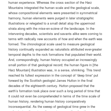
human experience. Whereas the cross section of the Harz
Mountains integrated the human scale and the geological scale,
whose compositional elements were presented in symmetrical
harmony, human elements were purged in later stratigraphic
illustrations or relegated to a small detail atop the uppermost
strata along with the mise-en-scène of the landscape. In the
intervening decades, scientists and savants alike were coming to
terms with radically new accounts of how and when the earth was
formed. The chronological scale used to measure geological
history continually expanded as naturalists attributed ever-greater
temporal depths to the rock formations that populated their world.
And, correspondingly, human history occupied an increasingly
small portion of that geological record; the human figure in [the
Harz Mountain] illustration was, in a sense, shrinking. This trend
reached its fullest expression in the concept of “deep time” put
forward by the Scottish geologist James Hutton in the final
decades of the eighteenth century. Hutton proposed that the
earth’s formation took place over such a long period of time that
it could not even be
comprehended
in terms of the time scale of
human history, rendering human history comparatively
inconsequential. As the sweep of geological time grew in the