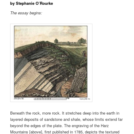
by Stephanie O’Rourke
The essay begins:
Beneath the rock, more rock. It stretches deep into the earth in
layered deposits of sandstone and shale, whose limits extend far
beyond the edges of the plate. The engraving of the Harz
Mountains [above], first published in 1785, depicts the textured