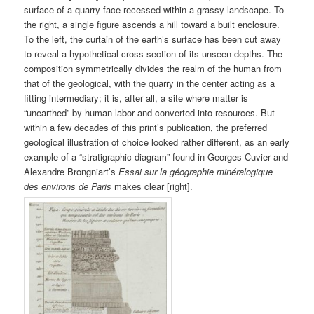
surface of a quarry face recessed within a grassy landscape. To
the right, a single figure ascends a hill toward a built enclosure.
To the left, the curtain of the earth’s surface has been cut away
to reveal a hypothetical cross section of its unseen depths. The
composition symmetrically divides the realm of the human from
that of the geological, with the quarry in the center acting as a
fitting intermediary; it is, after all, a site where matter is
“unearthed” by human labor and converted into resources. But
within a few decades of this print’s publication, the preferred
geological illustration of choice looked rather different, as an early
example of a “stratigraphic diagram” found in Georges Cuvier and
Alexandre Brongniart’s
Essai sur la géographie minéralogique
des environs de Paris
makes clear [right].