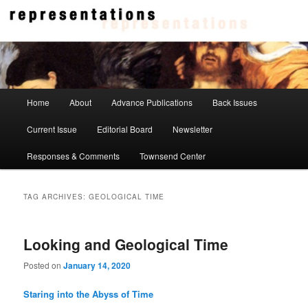
Skip
Skip
to
to
primary
secondary
content
content
Representations
Main
Home
About
Advance Publications
Back Issues
menu
Current Issue
Editorial Board
Newsletter
Responses & Comments
Townsend Center
TAG ARCHIVES:
GEOLOGICAL TIME
Looking and Geological Time
Posted on
January 14, 2020
Staring into the Abyss of Time