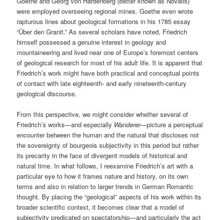
Goethe and Georg von Hardenberg (better known as Novalis)
were employed overseeing regional mines. Goethe even wrote
rapturous lines about geological formations in his 1785 essay
“Über den Granit.” As several scholars have noted, Friedrich
himself possessed a genuine interest in geology and
mountaineering and lived near one of Europe’s foremost centers
of geological research for most of his adult life. It is apparent that
Friedrich’s work might have both practical and conceptual points
of contact with late eighteenth- and early nineteenth-century
geological discourse.
From this perspective, we might consider whether several of
Friedrich’s works—and especially
Wanderer
—picture a perceptual
encounter between the human and the natural that discloses not
the sovereignty of bourgeois subjectivity in this period but rather
its precarity in the face of divergent models of historical and
natural time. In what follows, I reexamine Friedrich’s art with a
particular eye to how it frames nature and history, on its own
terms and also in relation to larger trends in German Romantic
thought. By placing the “geological” aspects of his work within its
broader scientific context, it becomes clear that a model of
subjectivity predicated on spectatorship—and particularly the act