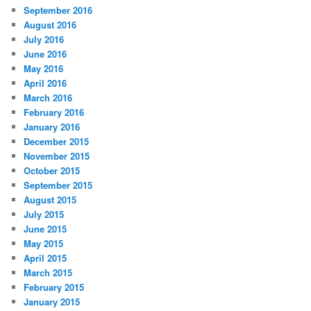
September 2016
August 2016
July 2016
June 2016
May 2016
April 2016
March 2016
February 2016
January 2016
December 2015
November 2015
October 2015
September 2015
August 2015
July 2015
June 2015
May 2015
April 2015
March 2015
February 2015
January 2015