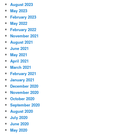
August 2023
May 2023
February 2023
May 2022
February 2022
November 2021
August 2021
June 2021
May 2021
April 2021
March 2021
February 2021
January 2021
December 2020
November 2020
October 2020
September 2020
August 2020
July 2020
June 2020
May 2020