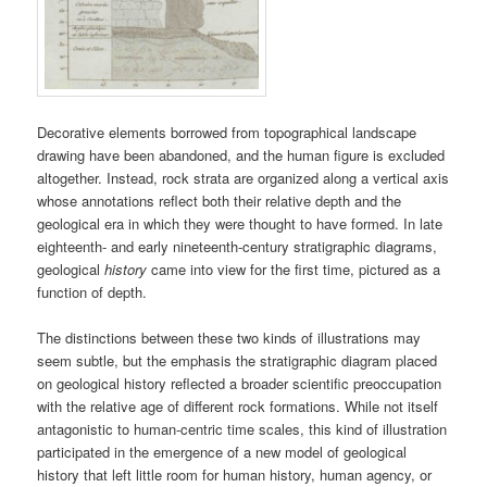
Decorative elements borrowed from topographical landscape
drawing have been abandoned, and the human figure is excluded
altogether. Instead, rock strata are organized along a vertical axis
whose annotations reflect both their relative depth and the
geological era in which they were thought to have formed. In late
eighteenth- and early nineteenth-century stratigraphic diagrams,
geological
history
came into view for the first time, pictured as a
function of depth.
The distinctions between these two kinds of illustrations may
seem subtle, but the emphasis the stratigraphic diagram placed
on geological history reflected a broader scientific preoccupation
with the relative age of different rock formations. While not itself
antagonistic to human-centric time scales, this kind of illustration
participated in the emergence of a new model of geological
history that left little room for human history, human agency, or