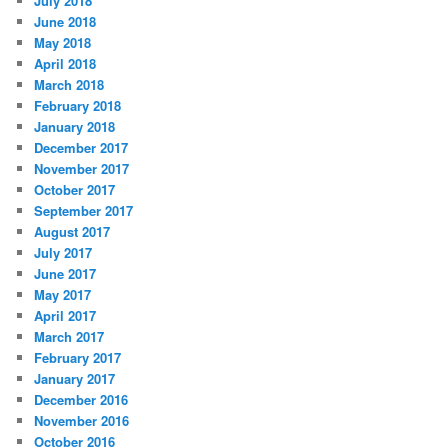
July 2018
June 2018
May 2018
April 2018
March 2018
February 2018
January 2018
December 2017
November 2017
October 2017
September 2017
August 2017
July 2017
June 2017
May 2017
April 2017
March 2017
February 2017
January 2017
December 2016
November 2016
October 2016