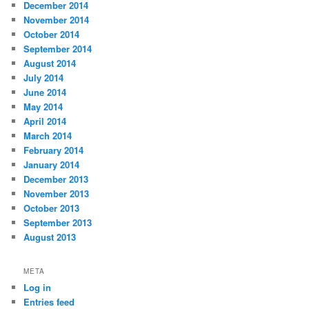
December 2014
November 2014
October 2014
September 2014
August 2014
July 2014
June 2014
May 2014
April 2014
March 2014
February 2014
January 2014
December 2013
November 2013
October 2013
September 2013
August 2013
META
Log in
Entries feed