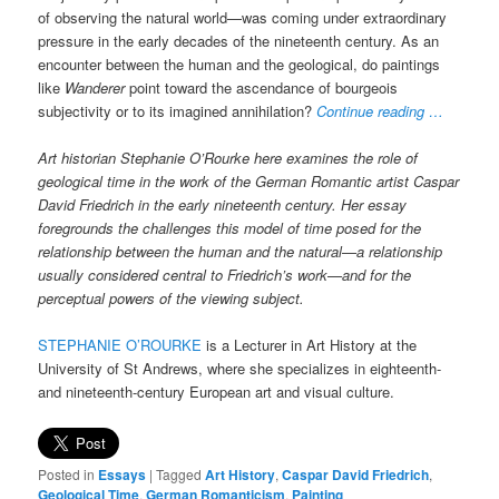
of observing the natural world—was coming under extraordinary
pressure in the early decades of the nineteenth century. As an
encounter between the human and the geological, do paintings
like
Wanderer
point toward the ascendance of bourgeois
subjectivity or to its imagined annihilation?
Continue reading …
Art historian Stephanie O’Rourke here examines the role of
geological time in the work of the German Romantic artist Caspar
David Friedrich in the early nineteenth century. Her essay
foregrounds the challenges this model of time posed for the
relationship between the human and the natural—a relationship
usually considered central to Friedrich’s work—and for the
perceptual powers of the viewing subject.
STEPHANIE O’ROURKE
is a Lecturer in Art History at the
University of St Andrews, where she specializes in eighteenth-
and nineteenth-century European art and visual culture.
Posted in
Essays
|
Tagged
Art History
,
Caspar David Friedrich
,
Geological Time
,
German Romanticism
,
Painting