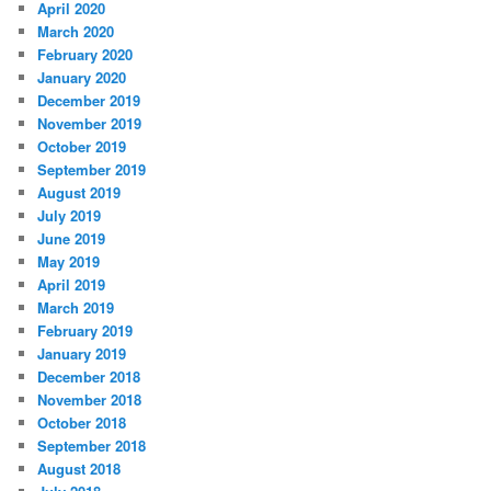
April 2020
March 2020
February 2020
January 2020
December 2019
November 2019
October 2019
September 2019
August 2019
July 2019
June 2019
May 2019
April 2019
March 2019
February 2019
January 2019
December 2018
November 2018
October 2018
September 2018
August 2018