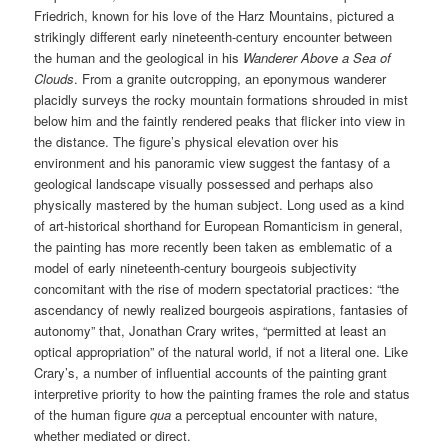
Friedrich, known for his love of the Harz Mountains, pictured a
strikingly different early nineteenth-century encounter between
the human and the geological in his
Wanderer Above a Sea of
Clouds
. From a granite outcropping, an eponymous wanderer
placidly surveys the rocky mountain formations shrouded in mist
below him and the faintly rendered peaks that flicker into view in
the distance. The figure’s physical elevation over his
environment and his panoramic view suggest the fantasy of a
geological landscape visually possessed and perhaps also
physically mastered by the human subject. Long used as a kind
of art-historical shorthand for European Romanticism in general,
the painting has more recently been taken as emblematic of a
model of early nineteenth-century bourgeois subjectivity
concomitant with the rise of modern spectatorial practices: “the
ascendancy of newly realized bourgeois aspirations, fantasies of
autonomy” that, Jonathan Crary writes, “permitted at least an
optical appropriation” of the natural world, if not a literal one. Like
Crary’s, a number of influential accounts of the painting grant
interpretive priority to how the painting frames the role and status
of the human figure
qua
a perceptual encounter with nature,
whether mediated or direct.