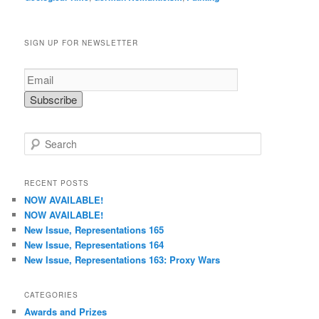
SIGN UP FOR NEWSLETTER
S
e
a
r
RECENT POSTS
c
NOW AVAILABLE!
h
NOW AVAILABLE!
New Issue, Representations 165
New Issue, Representations 164
New Issue, Representations 163: Proxy Wars
CATEGORIES
Awards and Prizes