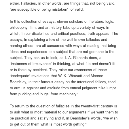
either. Fallacies, in other words, are things that, not being valid,
“are susceptible of being mistaken” for valid.
In this collection of essays, eleven scholars of literature, logic,
philosophy, film, and art history take up a variety of ways in
which, in our disciplines and critical practices, truth appears. The
essays, in explaining a few of the well-known fallacies and
naming others, are all concerned with ways of reading that bring
ideas and experiences to a subject that are not germane to the
subject. They ask us to look, as I. A. Richards does, at
“instances of irrelevance” in thinking, at what fits and doesn’t fit
or is there by accident. They raise our awareness of those
“inadequate” revelations that W. K. Wimsatt and Monroe
Beardsley, in their famous essay on the intentional fallacy, tried
to arm us against and exclude from critical judgment “like lumps
from pudding and ‘bugs’ from machinery.”
To return to the question of fallacies in the twenty-first century is
to ask what is most material to our arguments if we want them to
be practical and satisfying and if, in Beardsley’s words, “we wish
to get out of them what is most worth getting.”