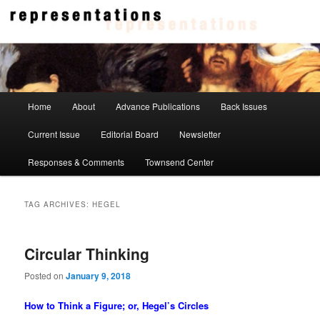
Skip
Skip
to
to
primary
secondary
content
content
Representations
Main
Home
About
Advance Publications
Back Issues
menu
Current Issue
Editorial Board
Newsletter
Responses & Comments
Townsend Center
TAG ARCHIVES:
HEGEL
Circular Thinking
Posted on
January 9, 2018
How to Think a Figure; or, Hegel’s Circles