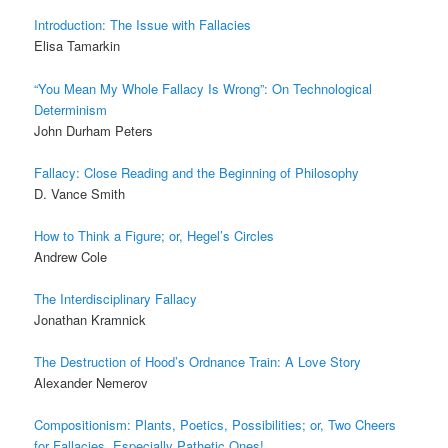
Introduction:
The Issue with Fallacies
Elisa Tamarkin
“You Mean My Whole Fallacy Is Wrong”:
On Technological
Determinism
John Durham Peters
Fallacy:
Close Reading and the Beginning of Philosophy
D. Vance Smith
How to Think a Figure; or, Hegel’s Circles
Andrew Cole
The Interdisciplinary Fallacy
Jonathan Kramnick
The Destruction of Hood’s Ordnance Train:
A Love Story
Alexander Nemerov
Compositionism:
Plants, Poetics, Possibilities; or, Two Cheers
for Fallacies, Especially Pathetic Ones!