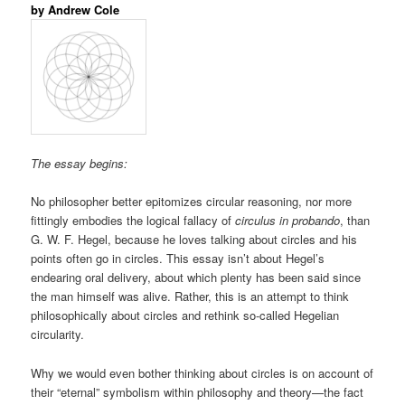
by Andrew Cole
The essay begins:
No philosopher better epitomizes circular reasoning, nor more
fittingly embodies the logical fallacy of
circulus in probando
, than
G. W. F. Hegel, because he loves talking about circles and his
points often go in circles. This essay isn’t about Hegel’s
endearing oral delivery, about which plenty has been said since
the man himself was alive. Rather, this is an attempt to think
philosophically about circles and rethink so-called Hegelian
circularity.
Why we would even bother thinking about circles is on account of
their “eternal” symbolism within philosophy and theory—the fact