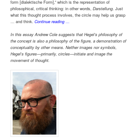
form [dialektische Form],” which is the representation of
philosophical, critical thinking: in other words,
Darstellung
. Just
what this thought process involves, the circle may help us grasp
… and think.
Continue reading …
In this essay Andrew Cole suggests that Hegel’s philosophy of
the concept is also a philosophy of the figure, a demonstration of
conceptuality by other means. Neither images nor symbols,
Hegel’s figures—primarily, circles—initiate and image the
movement of thought.