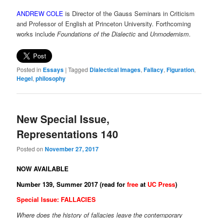
ANDREW COLE
is Director of the Gauss Seminars in Criticism
and Professor of English at Princeton University. Forthcoming
works include
Foundations of the Dialectic
and
Unmodernism
.
Posted in
Essays
|
Tagged
Dialectical Images
,
Fallacy
,
Figuration
,
Hegel
,
philosophy
New Special Issue,
Representations 140
Posted on
November 27, 2017
NOW AVAILABLE
Number 139, Summer 2017 (read for
free
at
UC Press
)
Special Issue: FALLACIES
Where does the history of fallacies leave the contemporary