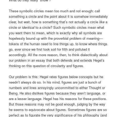
These symbolic circles mean too much and not enough: call
something a circle and the point about it is somehow immediately
clear, but wait, how is something that’s not actually a circle
like
a
circle or
identical
to a circle? Such symbolic circles mean what
you want them to mean, which is exactly why all symbols are
hopelessly bound up with the proverbial problem of meaning—
tokens of the human need to line things up, to know where things
go, ever since we first took soil for filth and polluted it
accordingly. All the more reason, then, to think dialectically about
our problem in an essay that both defends and extends Hegel’s
thinking on this question of circularity and figures.
Our problem is this: Hegel rates figures below concepts but he
needn’t always do so. In his mind, figures are just a bunch of
numbers and lines annoyingly uncommitted to either Thought or
Being. He also dislikes figures because they aren’t language, or
are a lesser language. Hegel has his reasons for these positions.
But those reasons may not be good enough, judging by the way
he seems to equivocate about figures. Sometimes figures are so
perfect as to figurate the very significance of his philosophy (and