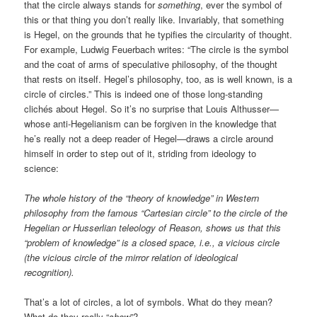
that the circle always stands for
something
, ever the symbol of
this or that thing you don’t really like. Invariably, that something
is Hegel, on the grounds that he typifies the circularity of thought.
For example, Ludwig Feuerbach writes: “The circle is the symbol
and the coat of arms of speculative philosophy, of the thought
that rests on itself. Hegel’s philosophy, too, as is well known, is a
circle of circles.” This is indeed one of those long-standing
clichés about Hegel. So it’s no surprise that Louis Althusser—
whose anti-Hegelianism can be forgiven in the knowledge that
he’s really not a deep reader of Hegel—draws a circle around
himself in order to step out of it, striding from ideology to
science:
The whole history of the “theory of knowledge” in Western
philosophy from the famous “Cartesian circle” to the circle of the
Hegelian or Husserlian teleology of Reason, shows us that this
“problem of knowledge” is a closed space, i.e., a vicious circle
(the vicious circle of the mirror relation of ideological
recognition).
That’s a lot of circles, a lot of symbols. What do they mean?
What do they really “
show
”?