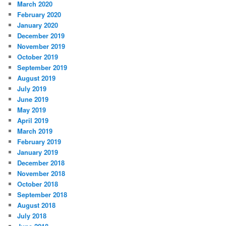
March 2020
February 2020
January 2020
December 2019
November 2019
October 2019
September 2019
August 2019
July 2019
June 2019
May 2019
April 2019
March 2019
February 2019
January 2019
December 2018
November 2018
October 2018
September 2018
August 2018
July 2018