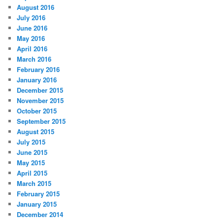
August 2016
July 2016
June 2016
May 2016
April 2016
March 2016
February 2016
January 2016
December 2015
November 2015
October 2015
September 2015
August 2015
July 2015
June 2015
May 2015
April 2015
March 2015
February 2015
January 2015
December 2014