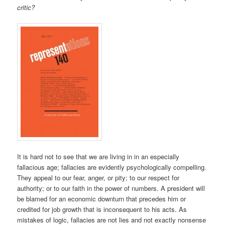
critic?
It is hard not to see that we are living in in an especially
fallacious age; fallacies are evidently psychologically compelling.
They appeal to our fear, anger, or pity; to our respect for
authority; or to our faith in the power of numbers. A president will
be blamed for an economic downturn that precedes him or
credited for job growth that is inconsequent to his acts. As
mistakes of logic, fallacies are not lies and not exactly nonsense