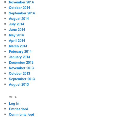
November 2014
October 2014
September 2014
August 2014
July 2014
June 2014
May 2014
April 2014
March 2014
February 2014
January 2014
December 2013
November 2013
October 2013
September 2013
August 2013
META
Log in
Entries feed
Comments feed