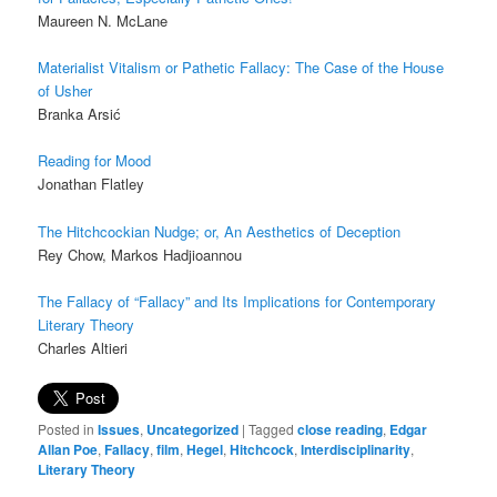
Maureen N. McLane
Materialist Vitalism or Pathetic Fallacy:
The Case of the House
of Usher
Branka Arsić
Reading for Mood
Jonathan Flatley
The Hitchcockian Nudge; or, An Aesthetics of Deception
Rey Chow
,
Markos Hadjioannou
The Fallacy of “Fallacy” and Its Implications for Contemporary
Literary Theory
Charles Altieri
Posted in
Issues
,
Uncategorized
|
Tagged
close reading
,
Edgar
Allan Poe
,
Fallacy
,
film
,
Hegel
,
Hitchcock
,
Interdisciplinarity
,
Literary Theory