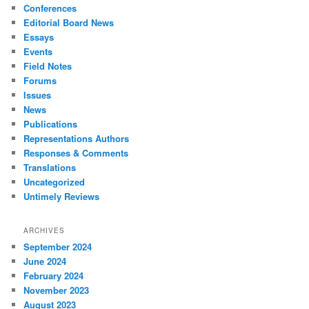
Conferences
Editorial Board News
Essays
Events
Field Notes
Forums
Issues
News
Publications
Representations Authors
Responses & Comments
Translations
Uncategorized
Untimely Reviews
ARCHIVES
September 2024
June 2024
February 2024
November 2023
August 2023