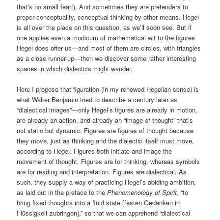
that’s no small feat!). And sometimes they are pretenders to
proper conceptuality, conceptual thinking by other means. Hegel
is all over the place on this question, as we’ll soon see. But if
one applies even a modicum of mathematical wit to the figures
Hegel does offer us—and most of them are circles, with triangles
as a close runner-up—then we discover some rather interesting
spaces in which dialectics might wander.
Here I propose that figuration (in my renewed Hegelian sense) is
what Walter Benjamin tried to describe a century later as
“dialectical images”—only Hegel’s figures are already in motion,
are already an action, and already an “image of thought” that’s
not static but dynamic. Figures are figures of thought because
they move, just as thinking and the dialectic itself must move,
according to Hegel. Figures both initiate and image the
movement of thought. Figures are for thinking, whereas symbols
are for reading and interpretation. Figures are dialectical. As
such, they supply a way of practicing Hegel’s abiding ambition,
as laid out in the preface to the
Phenomenology of Spirit
, “to
bring fixed thoughts into a fluid state [festen Gedanken in
Flüssigkeit zubringen],” so that we can apprehend “dialectical