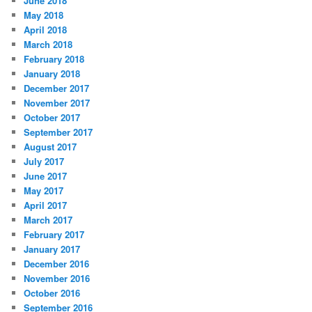
June 2018
May 2018
April 2018
March 2018
February 2018
January 2018
December 2017
November 2017
October 2017
September 2017
August 2017
July 2017
June 2017
May 2017
April 2017
March 2017
February 2017
January 2017
December 2016
November 2016
October 2016
September 2016