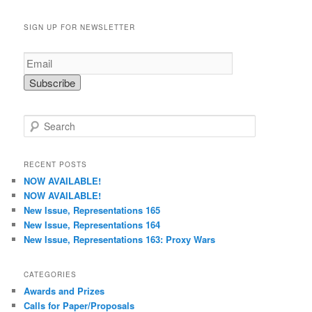
SIGN UP FOR NEWSLETTER
S
e
a
r
RECENT POSTS
c
NOW AVAILABLE!
h
NOW AVAILABLE!
New Issue, Representations 165
New Issue, Representations 164
New Issue, Representations 163: Proxy Wars
CATEGORIES
Awards and Prizes
Calls for Paper/Proposals