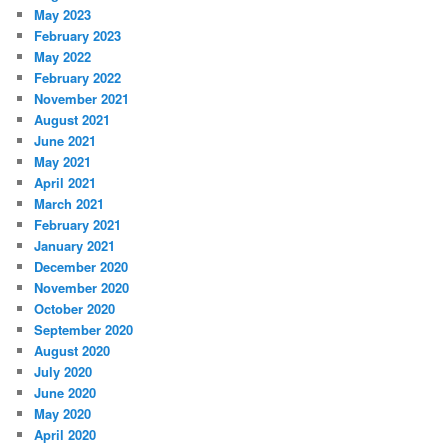
May 2023
February 2023
May 2022
February 2022
November 2021
August 2021
June 2021
May 2021
April 2021
March 2021
February 2021
January 2021
December 2020
November 2020
October 2020
September 2020
August 2020
July 2020
June 2020
May 2020
April 2020