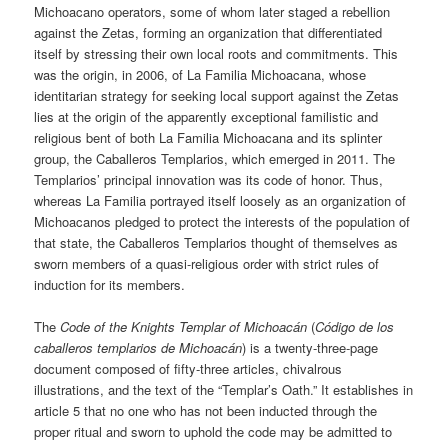
Michoacano operators, some of whom later staged a rebellion
against the Zetas, forming an organization that differentiated
itself by stressing their own local roots and commitments. This
was the origin, in 2006, of La Familia Michoacana, whose
identitarian strategy for seeking local support against the Zetas
lies at the origin of the apparently exceptional familistic and
religious bent of both La Familia Michoacana and its splinter
group, the Caballeros Templarios, which emerged in 2011. The
Templarios’ principal innovation was its code of honor. Thus,
whereas La Familia portrayed itself loosely as an organization of
Michoacanos pledged to protect the interests of the population of
that state, the Caballeros Templarios thought of themselves as
sworn members of a quasi-religious order with strict rules of
induction for its members.
The
Code of the Knights Templar of Michoacán
(
Código de los
caballeros templarios de Michoacán
) is a twenty-three-page
document composed of fifty-three articles, chivalrous
illustrations, and the text of the “Templar’s Oath.” It establishes in
article 5 that no one who has not been inducted through the
proper ritual and sworn to uphold the code may be admitted to