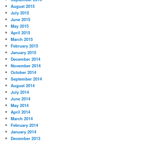
August 2015
July 2015
June 2015
May 2015
April 2015
March 2015
February 2015
January 2015
December 2014
November 2014
October 2014
September 2014
August 2014
July 2014
June 2014
May 2014
April 2014
March 2014
February 2014
January 2014
December 2013