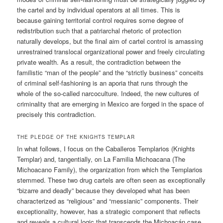
the cartel and by individual operators at all times. This is
because gaining territorial control requires some degree of
redistribution such that a patriarchal rhetoric of protection
naturally develops, but the final aim of cartel control is amassing
unrestrained translocal organizational power and freely circulating
private wealth. As a result, the contradiction between the
familistic “man of the people” and the “strictly business” conceits
of criminal self-fashioning is an aporia that runs through the
whole of the so-called narcoculture. Indeed, the new cultures of
criminality that are emerging in Mexico are forged in the space of
precisely this contradiction.
THE PLEDGE OF THE KNIGHTS TEMPLAR
In what follows, I focus on the Caballeros Templarios (Knights
Templar) and, tangentially, on La Familia Michoacana (The
Michoacano Family), the organization from which the Templarios
stemmed. These two drug cartels are often seen as exceptionally
“bizarre and deadly” because they developed what has been
characterized as “religious” and “messianic” components. Their
exceptionality, however, has a strategic component that reflects
and reveals a cultural logic that transcends the Michoacán case.