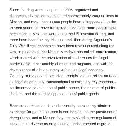
Since the drug war’s inception in 2006, organized and
disorganized violence has claimed approximately 200,000 lives in
Mexico, and more than 30,000 people have “disappeared.” In the
thirteen years that have transpired since then, more people have
been killed in Mexico’s war than in the US invasion of Iraq, and
more have been forcibly “disappeared” than during Argentina’s
Dirty War. Illegal economies have been revolutionized along the
way, in processes that Natalia Mendoza has called “cartelization,”
which started with the privatization of trade routes for illegal
border traffic, most notably of drugs and migrants, and with the
development of a bureaucracy within the illegal economy.
Contrary to the general prejudice, “cartels” are not reliant on trade
in illegal drugs in any transcendental sense; they rely essentially
on the armed privatization of public space, the ransom of public
liberties, and the forcible appropriation of public goods.
Because cartelization depends crucially on exacting tribute in
exchange for protection, cartels can be seen as the privateers of
deregulation, and in Mexico they are involved in the regulation of
activities as diverse as drug running, undocumented migration,