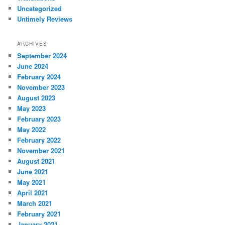
Uncategorized
Untimely Reviews
ARCHIVES
September 2024
June 2024
February 2024
November 2023
August 2023
May 2023
February 2023
May 2022
February 2022
November 2021
August 2021
June 2021
May 2021
April 2021
March 2021
February 2021
January 2021