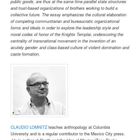
public goods, are thus at the same time parallel state structures
and trust-based organizations of brothers working to build a
collective future. The essay emphasizes the cultural elaboration
of competing communitarian and bureaucratic organizational
forms and ideals in order to explore the leadership style and
moral codes of honor of the Knights Templar, underscoring the
centrality of transnational movement in the invention of an
acutely gender- and class-based culture of violent domination and
caste formation.
CLAUDIO LOMNITZ
teaches anthropology at Columbia
University and is a regular contributor to the Mexico City press.