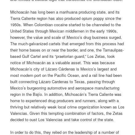
Michoacán has long been a marihuana producing state, and its
Tierra Caliente region has also produced opium poppy since the
1950s. When Colombian cocaine started to be channeled to the
United States through Mexican middlemen in the early 1990s,
however, the value and scale of Mexico’s drug business surged.
The much-galvanized cartels that emerged from this process had
their home bases on or near the border, and one, the Tamaulipas-
based Gulf Cartel and its “praetorian guard,” Los Zetas, took
notice of Michoacán as a valuable asset. This was because
Michoacán’s city of Lázaro Cárdenas is Mexico’s largest and
most modern port on the Pacific Ocean, and a rail line had been
built connecting Lázaro Cardenas to Texas, passing through
Mexico’s burgeoning automotive and aerospace manufacturing
region in the Bajío. In addition, Michoacán’s Tierra Caliente was
home to experienced drug producers and runners, along with a
thriving but relatively weak local crime organization known as Los
Valencias. Given this tempting combination of factors, the Zetas
decided to oust Los Valencias and take control of the state.
In order to do this, they relied on the leadership of a number of