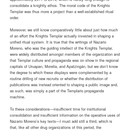
consolidate a knightly ethos. The moral code of the Knights
Templar was thus more a project than a well-established ritual
order.
Moreover, we still know comparatively little about just how much
of an effort the Knights Templar actually invested in shaping a
unified ritual system. It is true that the writings of Nazario
Moreno, who was the guiding intellect of the Knights Templar,
were widely distributed amongst members of the organization and
that Templar culture and propaganda was on show in the regional
capitals of Uruapan, Morelia, and Apatzingán, but we don’t know
the degree to which these displays were complemented by a
routine drilling of new recruits or whether the distribution of
publications was instead oriented to shaping a public image and,
as such, was simply a part of the Templario propaganda
machine.
To these considerations—insufficient time for institutional
consolidation and insufficient information on the operative uses of
Nazario Moreno’s key texts—I must add still a third, which is
that, like all other drug organizations of this period, the