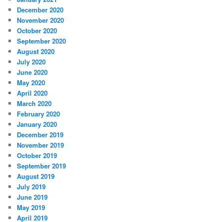
December 2020
November 2020
October 2020
September 2020
August 2020
July 2020
June 2020
May 2020
April 2020
March 2020
February 2020
January 2020
December 2019
November 2019
October 2019
September 2019
August 2019
July 2019
June 2019
May 2019
April 2019