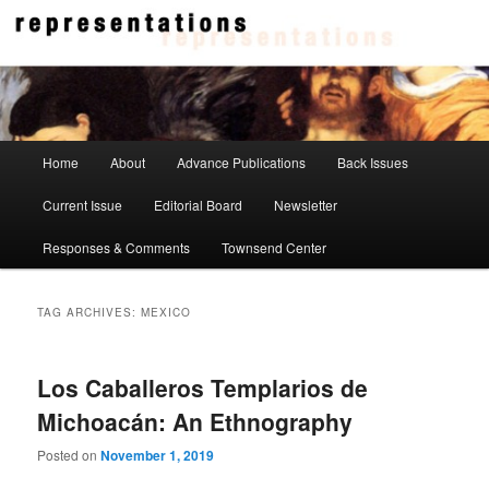
Skip
Skip
to
to
primary
secondary
content
content
Representations
Main
Home
About
Advance Publications
Back Issues
menu
Current Issue
Editorial Board
Newsletter
Responses & Comments
Townsend Center
TAG ARCHIVES:
MEXICO
Los Caballeros Templarios de
Michoacán: An Ethnography
Posted on
November 1, 2019