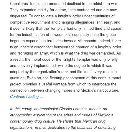
Caballeros Templarios arose and declined in the midst of a war.
They expanded rapidly for a time, then contracted and are now
dispersed. To consolidate a knightly order under conditions of
competitive recruitment and changing allegiances isn’t easy, and
it seems likely that the Templars had only limited time and space
for the indoctrination of newcomers, especially once the group
began to expand into territories beyond Michoacán. Indeed, there
is an inherent disconnect between the creation of a knightly order
and recruiting an army, which is what the drug war demanded. As
a result, the moral code of the Knights Templar was only briefly
and unevenly implemented, while the degree to which it was
adopted by the organization’s rank and file is still very much in
question. Even so, the fleeting phenomenon of this cartel’s moral
project provides a useful vantage from which to interrogate the
connection between changing mores and Mexico’s narcoculture.
Continue reading …
In this essay, anthropologist Claudio Lomnitz mounts an
ethnographic exploration of the ethos and mores of Mexico’s
contemporary drug culture. He shows that Mexican drug
organizations, in their dedication to the business of privatizing