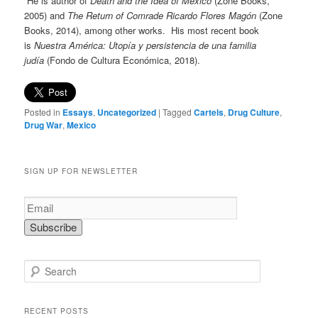
He is author of
Death and the Idea of Mexico
(Zone Books,
2005) and
The Return of Comrade Ricardo Flores Magón
(Zone
Books, 2014), among other works. His most recent book
is
Nuestra América: Utopía y persistencia de una familia
judía
(Fondo de Cultura Económica, 2018).
Posted in
Essays
,
Uncategorized
|
Tagged
Cartels
,
Drug Culture
,
Drug War
,
Mexico
SIGN UP FOR NEWSLETTER
S
e
a
r
RECENT POSTS