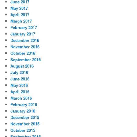
June 2017
May 2017
April 2017
March 2017
February 2017
January 2017
December 2016
November 2016
October 2016
September 2016
August 2016
July 2016
June 2016
May 2016
April 2016
March 2016
February 2016
January 2016
December 2015
November 2015
October 2015
September 2015