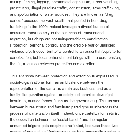
mining, fishing, logging, commercial agriculture, street vending,
prostitution, illegal gasoline traffic, construction, arms trafficking,
and appropriation of water sources. They are known as “drug
cartels” because the vast wealth that poured in from drug
trafficking in the 1990s helped leverage a diversification of
activities, most notably in the business of transnational
migration, but drugs are not indispensable to cartelization.
Protection, territorial control, and the credible fear of unbridled
violence are. Indeed, territorial control is an essential requisite for
cartelization, but local entrenchment brings with it a core tension,
that is, a tension between protection and extortion.
This antinomy between protection and extortion is expressed in
social-organizational form as ambivalence between the
representation of the cartel as a ruthless business and as a
family-like guardian against, or coldly indifferent or downright
hostile to, outside forces (such as the government). This tension
between bureaucratic and familistic paradigms is inherent in the
process of cartelization itself. Indeed, once cartelization sets in,
the opposition between the “social bandit” and the regular
unmarked brigand gets deeply complicated, because these two
modes of criminal self-fashioning must be strategically juggled by