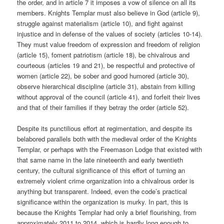
the order, and in article 7 it imposes a vow of silence on all its
members. Knights Templar must also believe in God (article 9),
struggle against materialism (article 10), and fight against
injustice and in defense of the values of society (articles 10-14).
They must value freedom of expression and freedom of religion
(article 15), foment patriotism (article 18), be chivalrous and
courteous (articles 19 and 21), be respectful and protective of
women (article 22), be sober and good humored (article 30),
observe hierarchical discipline (article 31), abstain from killing
without approval of the council (article 41), and forfeit their lives
and that of their families if they betray the order (article 52).
Despite its punctilious effort at regimentation, and despite its
belabored parallels both with the medieval order of the Knights
Templar, or perhaps with the Freemason Lodge that existed with
that same name in the late nineteenth and early twentieth
century, the cultural significance of this effort of turning an
extremely violent crime organization into a chivalrous order is
anything but transparent. Indeed, even the code’s practical
significance within the organization is murky. In part, this is
because the Knights Templar had only a brief flourishing, from
approximately 2011 to 2014, which is hardly long enough to