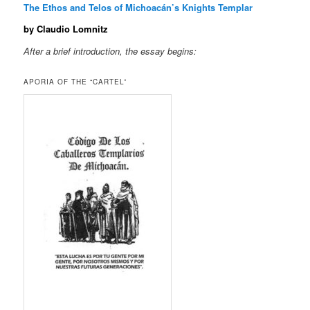
The Ethos and Telos of Michoacán’s Knights Templar
by Claudio Lomnitz
After a brief introduction, the essay begins:
APORIA OF THE “CARTEL”