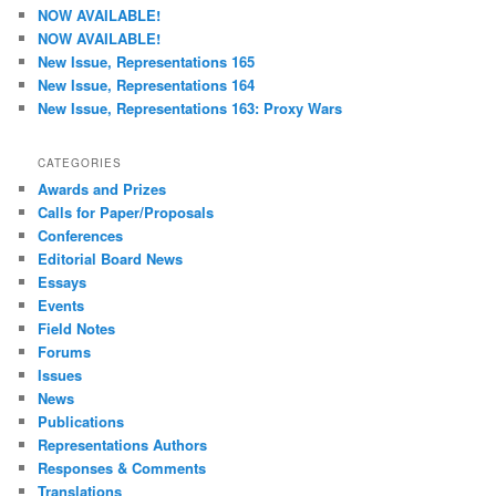
c
NOW AVAILABLE!
h
NOW AVAILABLE!
New Issue, Representations 165
New Issue, Representations 164
New Issue, Representations 163: Proxy Wars
CATEGORIES
Awards and Prizes
Calls for Paper/Proposals
Conferences
Editorial Board News
Essays
Events
Field Notes
Forums
Issues
News
Publications
Representations Authors
Responses & Comments
Translations