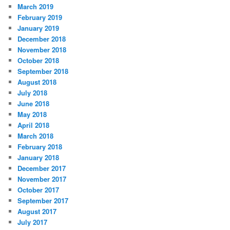
March 2019
February 2019
January 2019
December 2018
November 2018
October 2018
September 2018
August 2018
July 2018
June 2018
May 2018
April 2018
March 2018
February 2018
January 2018
December 2017
November 2017
October 2017
September 2017
August 2017
July 2017