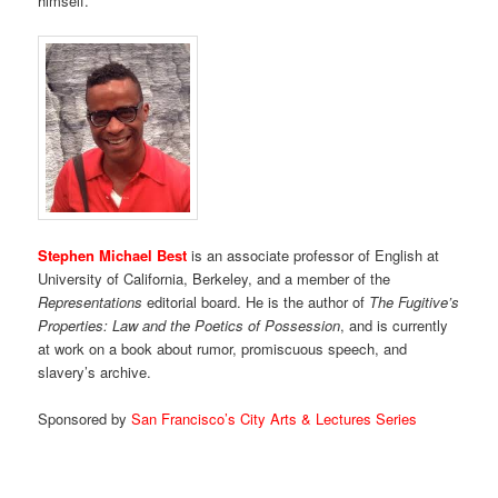
himself.
Stephen Michael Best
is an associate professor of English at
University of California, Berkeley, and a member of the
Representations
editorial board. He is the author of
The Fugitive’s
Properties: Law and the Poetics of Possession
, and is currently
at work on a book about rumor, promiscuous speech, and
slavery’s archive.
Sponsored by
San Francisco’s City Arts & Lectures Series