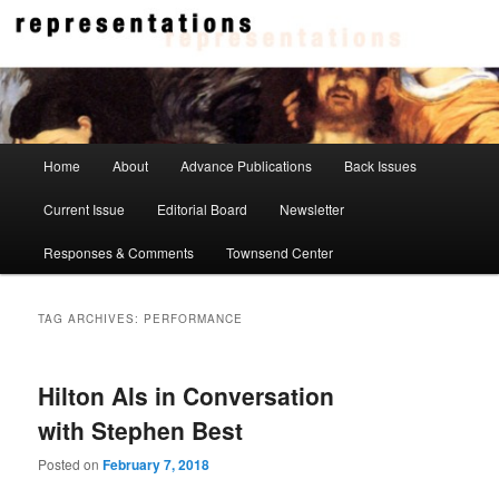
Skip
Skip
to
to
primary
secondary
content
content
Representations
Main
Home
About
Advance Publications
Back Issues
menu
Current Issue
Editorial Board
Newsletter
Responses & Comments
Townsend Center
TAG ARCHIVES:
PERFORMANCE
Hilton Als in Conversation
with Stephen Best
Posted on
February 7, 2018