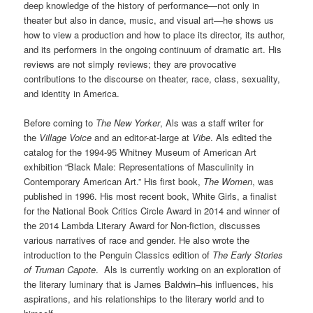
deep knowledge of the history of performance—not only in
theater but also in dance, music, and visual art—he shows us
how to view a production and how to place its director, its author,
and its performers in the ongoing continuum of dramatic art. His
reviews are not simply reviews; they are provocative
contributions to the discourse on theater, race, class, sexuality,
and identity in America.
Before coming to
The New Yorker
, Als was a staff writer for
the
Village Voice
and an editor-at-large at
Vibe
. Als edited the
catalog for the 1994-95 Whitney Museum of American Art
exhibition “Black Male: Representations of Masculinity in
Contemporary American Art.” His first book,
The Women
, was
published in 1996. His most recent book, White Girls, a finalist
for the National Book Critics Circle Award in 2014 and winner of
the 2014 Lambda Literary Award for Non-fiction, discusses
various narratives of race and gender. He also wrote the
introduction to the Penguin Classics edition of
The Early Stories
of Truman Capote
.
Als is currently working on an exploration of
the literary luminary that is James Baldwin–his influences, his
aspirations, and his relationships to the literary world and to