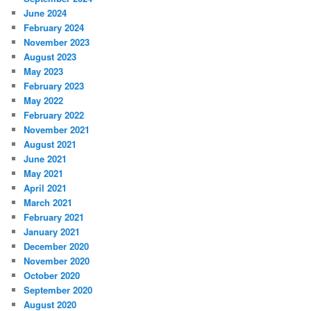
June 2024
February 2024
November 2023
August 2023
May 2023
February 2023
May 2022
February 2022
November 2021
August 2021
June 2021
May 2021
April 2021
March 2021
February 2021
January 2021
December 2020
November 2020
October 2020
September 2020
August 2020