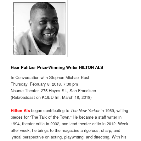
Hear Pulitzer Prize-Winning Writer HILTON ALS
In Conversation with Stephen Michael Best
Thursday, February 8, 2018, 7:30 pm
Nourse Theater, 275 Hayes St., San Francisco
(Rebroadcast on KQED fm, March 18, 2018)
Hilton Als
began contributing to
The New Yorker
in 1989, writing
pieces for “The Talk of the Town.” He became a staff writer in
1994, theater critic in 2002, and lead theater critic in 2012. Week
after week, he brings to the magazine a rigorous, sharp, and
lyrical perspective on acting, playwriting, and directing. With his