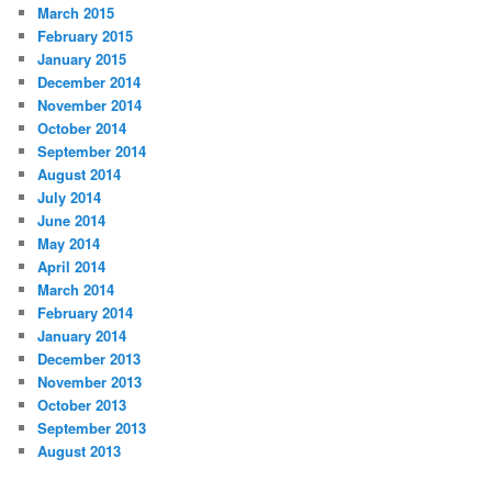
March 2015
February 2015
January 2015
December 2014
November 2014
October 2014
September 2014
August 2014
July 2014
June 2014
May 2014
April 2014
March 2014
February 2014
January 2014
December 2013
November 2013
October 2013
September 2013
August 2013