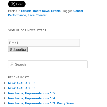
Posted in
Editorial Board News
,
Events
|
Tagged
Gender
,
Performance
,
Race
,
Theater
SIGN UP FOR NEWSLETTER
S
e
a
r
RECENT POSTS
c
NOW AVAILABLE!
h
NOW AVAILABLE!
New Issue, Representations 165
New Issue, Representations 164
New Issue, Representations 163: Proxy Wars