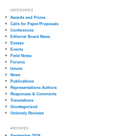
CATEGORIES
Awards and Prizes
Calls for Paper/Proposals
Conferences
Editorial Board News
Essays
Events
Field Notes
Forums
Issues
News
Publications
Representations Authors
Responses & Comments
Translations
Uncategorized
Untimely Reviews
ARCHIVES
September 2024