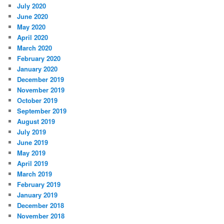
July 2020
June 2020
May 2020
April 2020
March 2020
February 2020
January 2020
December 2019
November 2019
October 2019
September 2019
August 2019
July 2019
June 2019
May 2019
April 2019
March 2019
February 2019
January 2019
December 2018
November 2018