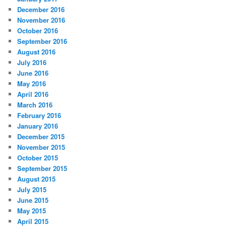
December 2016
November 2016
October 2016
September 2016
August 2016
July 2016
June 2016
May 2016
April 2016
March 2016
February 2016
January 2016
December 2015
November 2015
October 2015
September 2015
August 2015
July 2015
June 2015
May 2015
April 2015