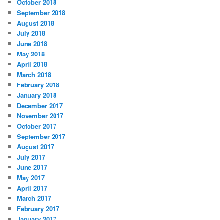
October 2018
September 2018
August 2018
July 2018
June 2018
May 2018
April 2018
March 2018
February 2018
January 2018
December 2017
November 2017
October 2017
September 2017
August 2017
July 2017
June 2017
May 2017
April 2017
March 2017
February 2017
January 2017