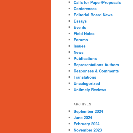
Calls for Paper/Proposals
Conferences
Editorial Board News
Essays
Events
Field Notes
Forums
Issues
News
Publications
Representations Authors
Responses & Comments
Translations
Uncategorized
Untimely Reviews
ARCHIVES
September 2024
June 2024
February 2024
November 2023