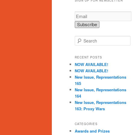
SIGN UP FOR NEWSLETTER
S
e
a
r
RECENT POSTS
c
NOW AVAILABLE!
h
NOW AVAILABLE!
New Issue, Representations
165
New Issue, Representations
164
New Issue, Representations
163: Proxy Wars
CATEGORIES
Awards and Prizes