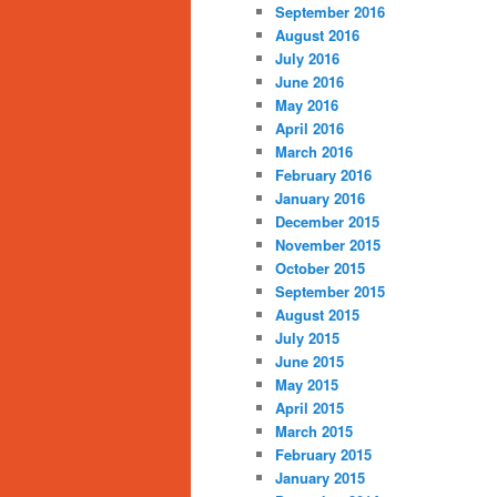
September 2016
August 2016
July 2016
June 2016
May 2016
April 2016
March 2016
February 2016
January 2016
December 2015
November 2015
October 2015
September 2015
August 2015
July 2015
June 2015
May 2015
April 2015
March 2015
February 2015
January 2015