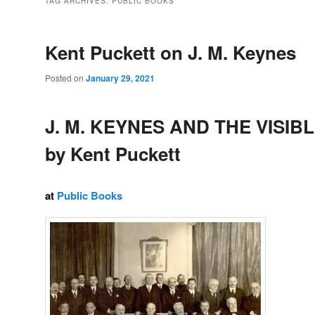
TAG ARCHIVES:
PUBLIC BOOKS
Kent Puckett on J. M. Keynes
Posted on
January 29, 2021
J. M. KEYNES AND THE VISIB
by Kent Puckett
at
Public Books