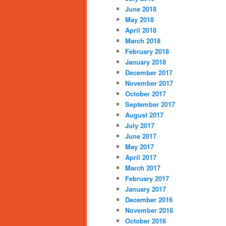
June 2018
May 2018
April 2018
March 2018
February 2018
January 2018
December 2017
November 2017
October 2017
September 2017
August 2017
July 2017
June 2017
May 2017
April 2017
March 2017
February 2017
January 2017
December 2016
November 2016
October 2016