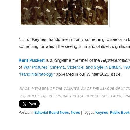
“…For Keynes, hands are not only something to see or to l
something for which the seeing is, in and of itself, significant
Kent Puckett
is a long-time member of the
Representation
of
War Pictures: Cinema, Violence, and Style in Britain, 19
“
Rand Narratology
” appeared in our Winter 2020 issue.
IMAGE:
MEMBERS OF THE COMMISSION OF THE LEAGUE OF NATI
SESSION OF THE PRELIMINARY PEACE CONFERENCE, PARIS, FRA
Posted in
Editorial Board News
,
News
|
Tagged
Keynes
,
Public Book