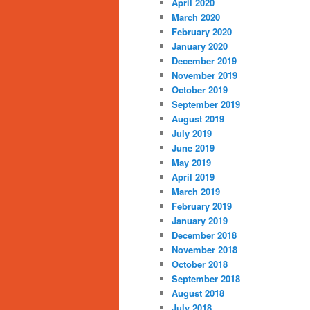
April 2020
March 2020
February 2020
January 2020
December 2019
November 2019
October 2019
September 2019
August 2019
July 2019
June 2019
May 2019
April 2019
March 2019
February 2019
January 2019
December 2018
November 2018
October 2018
September 2018
August 2018
July 2018