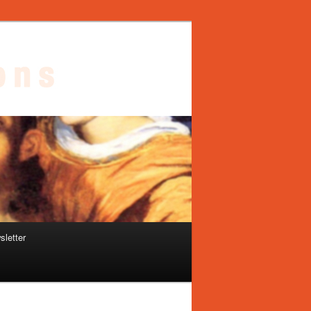
sletter