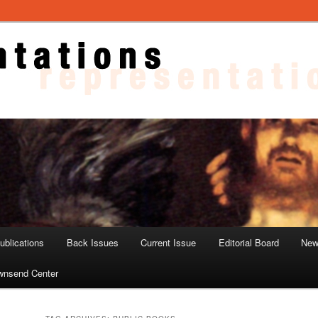
ons
blications
Back Issues
Current Issue
Editorial Board
New
wnsend Center