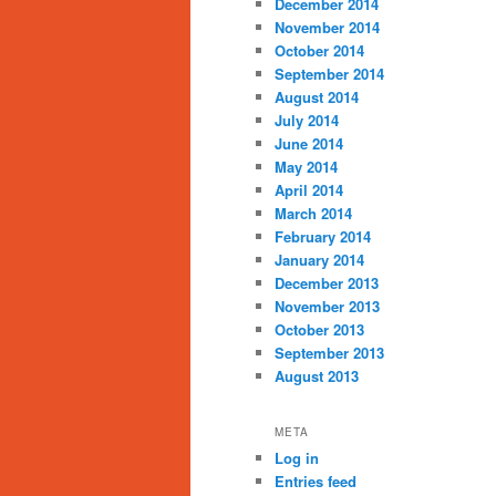
December 2014
November 2014
October 2014
September 2014
August 2014
July 2014
June 2014
May 2014
April 2014
March 2014
February 2014
January 2014
December 2013
November 2013
October 2013
September 2013
August 2013
META
Log in
Entries feed