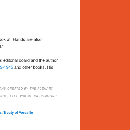
ook at. Hands are also
.”
s
editorial board and the author
39-1945
and other books. His
ONS CREATED BY THE PLENARY
NCE, 1919
.
WIKIMEDIA COMMONS.
s
,
Treaty of Versaille