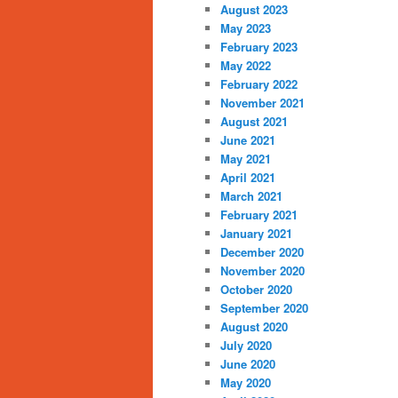
August 2023
May 2023
February 2023
May 2022
February 2022
November 2021
August 2021
June 2021
May 2021
April 2021
March 2021
February 2021
January 2021
December 2020
November 2020
October 2020
September 2020
August 2020
July 2020
June 2020
May 2020