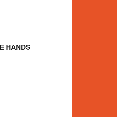
LE HANDS