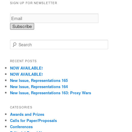
SIGN UP FOR NEWSLETTER
S
e
a
r
RECENT POSTS
c
NOW AVAILABLE!
h
NOW AVAILABLE!
New Issue, Representations 165
New Issue, Representations 164
New Issue, Representations 163: Proxy Wars
CATEGORIES
Awards and Prizes
Calls for Paper/Proposals
Conferences