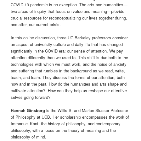
COVID-19 pandemic is no exception. The arts and humanities—
two areas of inquiry that focus on value and meaning—provide
crucial resources for reconceptualizing our lives together during,
and after, our current crisis.
In this online discussion, three UC Berkeley professors consider
an aspect of university culture and daily life that has changed
significantly in the COVID era: our sense of attention. We pay
attention differently than we used to. This shift is due both to the
technologies with which we must work, and the noise of anxiety
and suffering that rumbles in the background as we read, write,
teach, and learn. They discuss the forms of our attention, both
now and in the past. How do the humanities and arts shape and
cultivate attention? How can they help us reshape our attentive
selves going forward?
Hannah Ginsborg
is the Willis S. and Marion Slusser Professor
of Philosophy at UCB. Her scholarship encompasses the work of
Immanuel Kant, the history of philosophy, and contemporary
philosophy, with a focus on the theory of meaning and the
philosophy of mind.