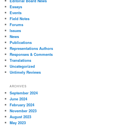
Editorial Board News
Essays
Events
Field Notes
Forums
Issues
News
Publications
Representations Authors
Responses & Comments
Translations
Uncategorized
Untimely Reviews
ARCHIVES
September 2024
June 2024
February 2024
November 2023
August 2023
May 2023