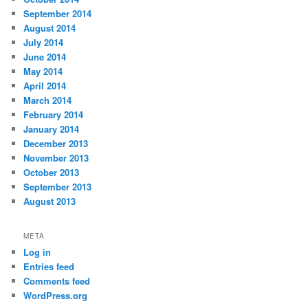
September 2014
August 2014
July 2014
June 2014
May 2014
April 2014
March 2014
February 2014
January 2014
December 2013
November 2013
October 2013
September 2013
August 2013
META
Log in
Entries feed
Comments feed
WordPress.org