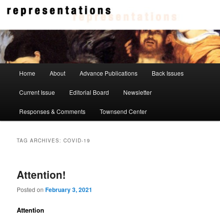
Skip
Skip
to
to
primary
secondary
content
content
Representations
Main
Home
About
Advance Publications
Back Issues
menu
Current Issue
Editorial Board
Newsletter
Responses & Comments
Townsend Center
TAG ARCHIVES:
COVID-19
Attention!
Posted on
February 3, 2021
Attention