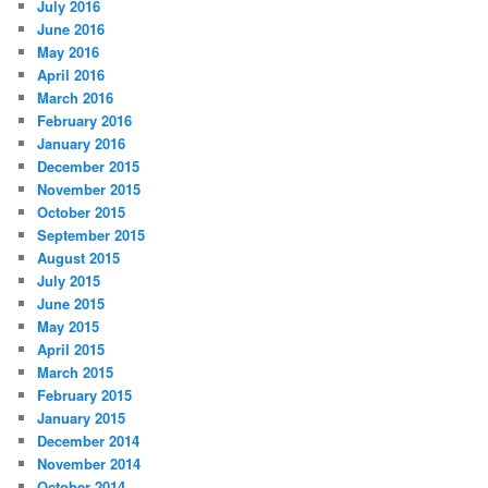
July 2016
June 2016
May 2016
April 2016
March 2016
February 2016
January 2016
December 2015
November 2015
October 2015
September 2015
August 2015
July 2015
June 2015
May 2015
April 2015
March 2015
February 2015
January 2015
December 2014
November 2014
October 2014