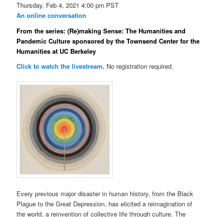
Thursday, Feb 4, 2021 4:00 pm PST
An online conversation
From the series: (Re)making Sense: The Humanities and
Pandemic Culture sponsored by the Townsend Center for the
Humanities at UC Berkeley
Click to watch the livestream
.
No registration required.
Every previous major disaster in human history, from the Black
Plague to the Great Depression, has elicited a reimagination of
the world, a reinvention of collective life through culture. The