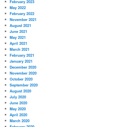
February 2023
May 2022
February 2022
November 2021
August 2021
June 2021
May 2021
April 2021
March 2021
February 2021
January 2021
December 2020
November 2020
October 2020
September 2020
August 2020
July 2020
June 2020
May 2020
April 2020
March 2020
February 2020