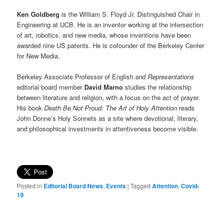
Ken Goldberg
is the William S. Floyd Jr. Distinguished Chair in
Engineering at UCB. He is an inventor working at the intersection
of art, robotics, and new media, whose inventions have been
awarded nine US patents. He is cofounder of the Berkeley Center
for New Media.
Berkeley Associate Professor of English and
Representations
editorial board member
David Marno
studies the relationship
between literature and religion, with a focus on the act of prayer.
His book
Death Be Not Proud: The Art of Holy Attention
reads
John Donne’s Holy Sonnets as a site where devotional, literary,
and philosophical investments in attentiveness become visible.
Posted in
Editorial Board News
,
Events
|
Tagged
Attention
,
Covid-
19