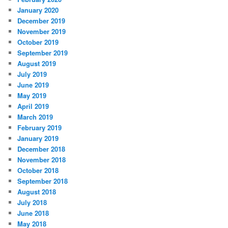
January 2020
December 2019
November 2019
October 2019
September 2019
August 2019
July 2019
June 2019
May 2019
April 2019
March 2019
February 2019
January 2019
December 2018
November 2018
October 2018
September 2018
August 2018
July 2018
June 2018
May 2018