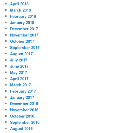
April 2018
March 2018
February 2018
January 2018
December 2017
November 2017
October 2017
September 2017
August 2017
July 2017
June 2017
May 2017
April 2017
March 2017
February 2017
January 2017
December 2016
November 2016
October 2016
September 2016
August 2016