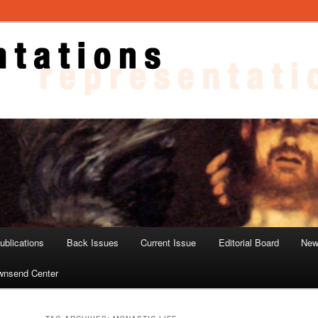
ons
blications
Back Issues
Current Issue
Editorial Board
New
wnsend Center