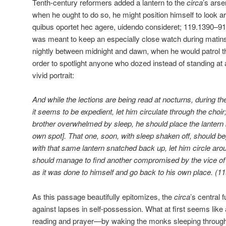
Tenth-century reformers added a lantern to the
circa
’s arse
when he ought to do so, he might position himself to look a
quibus oportet hec agere, uidendo consideret; 119.1390–91)
was meant to keep an especially close watch during matins,
nightly between midnight and dawn, when he would patrol the
order to spotlight anyone who dozed instead of standing at 
vivid portrait:
And while the lections are being read at nocturns, during the 
it seems to be expedient, let him circulate through the choir
brother overwhelmed by sleep, he should place the lantern 
own spot]. That one, soon, with sleep shaken off, should b
with that same lantern snatched back up, let him circle arou
should manage to find another compromised by the vice of 
as it was done to himself and go back to his own place. 
As this passage beautifully epitomizes, the
circa
’s central 
against lapses in self-possession. What at first seems like a
reading and prayer—by waking the monks sleeping through