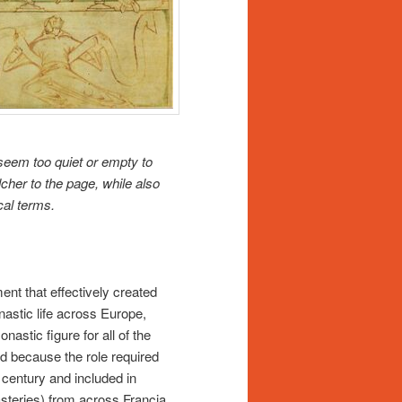
eem too quiet or empty to
cher to the page, while also
ical terms.
nt that effectively created
astic life across Europe,
stic figure for all of the
d because the role required
 century and included in
steries) from across Francia