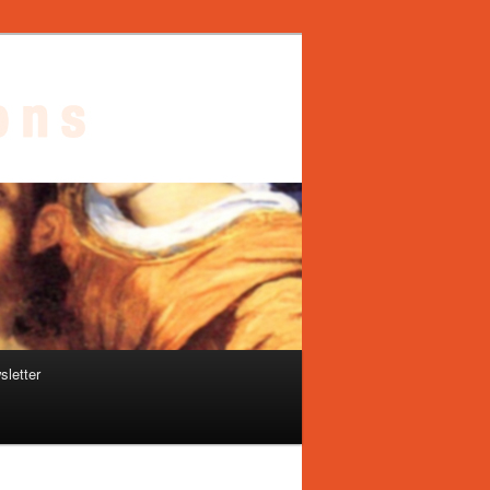
sletter