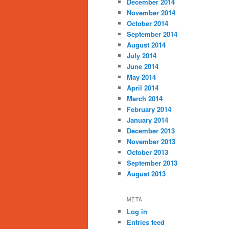
December 2014
November 2014
October 2014
September 2014
August 2014
July 2014
June 2014
May 2014
April 2014
March 2014
February 2014
January 2014
December 2013
November 2013
October 2013
September 2013
August 2013
META
Log in
Entries feed