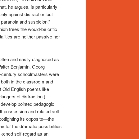
hat, he argues, is particularly
only against distraction but
e paranoia and suspicion.”
ich frees the would-be critic
alities are neither passive nor
often and easily diagnosed as
alter Benjamin, Georg
-century schoolmasters were
s both in the classroom and
of Old English poems like
angers of distraction.)
 develop pointed pedagogic
elf-possession and related self-
 spotlighting its opposite—the
ir for the dramatic possibilities
ckened self-regard as an