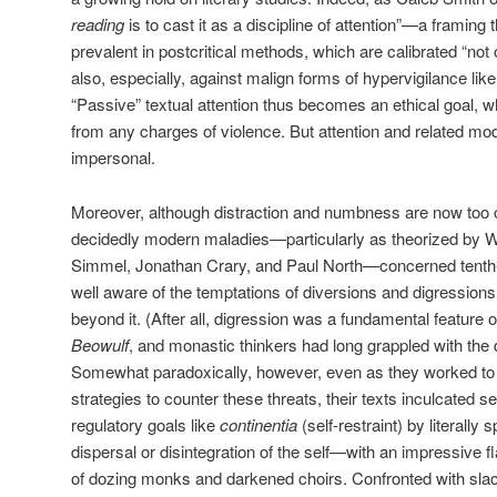
reading
is to cast it as a discipline of attention”—a framing t
prevalent in postcritical methods, which are calibrated “not 
also, especially, against malign forms of hypervigilance lik
“Passive” textual attention thus becomes an ethical goal, wh
from any charges of violence. But attention and related mod
impersonal.
Moreover, although distraction and numbness are now too 
decidedly modern maladies—particularly as theorized by W
Simmel, Jonathan Crary, and Paul North—concerned tenth
well aware of the temptations of diversions and digression
beyond it. (After all, digression was a fundamental feature 
Beowulf
, and monastic thinkers had long grappled with the d
Somewhat paradoxically, however, even as they worked to
strategies to counter these threats, their texts inculcated s
regulatory goals like
continentia
(self-restraint) by literally
dispersal or disintegration of the self—with an impressive fla
of dozing monks and darkened choirs. Confronted with sla