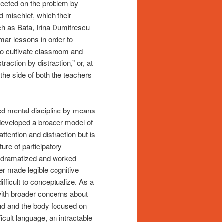
eflected on the problem by
 mischief, which their
h as Bata, Irina Dumitrescu
mar lessons in order to
to cultivate classroom and
raction by distraction,” or, at
the side of both the teachers
ted mental discipline by means
developed a broader model of
ttention and distraction but is
ure of participatory
s dramatized and worked
er made legible cognitive
ifficult to conceptualize. As a
 with broader concerns about
nd and the body focused on
icult language, an intractable