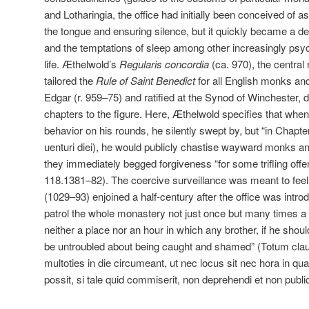
and Lotharingia, the office had initially been conceived of a
the tongue and ensuring silence, but it quickly became a d
and the temptations of sleep among other increasingly psyc
life. Æthelwold’s
Regularis concordia
(ca. 970), the central
tailored the
Rule of Saint Benedict
for all English monks an
Edgar (r. 959–75) and ratified at the Synod of Winchester, d
chapters to the figure. Here, Æthelwold specifies that whe
behavior on his rounds, he silently swept by, but “in Chapter
uenturi diei), he would publicly chastise wayward monks and
they immediately begged forgiveness “for some trifling offen
118.1381–82). The coercive surveillance was meant to feel a
(1029–93) enjoined a half-century after the office was intr
patrol the whole monastery not just once but many times a 
neither a place nor an hour in which any brother, if he shoul
be untroubled about being caught and shamed” (Totum cla
multoties in die circumeant, ut nec locus sit nec hora in qu
possit, si tale quid commiserit, non deprehendi et non public