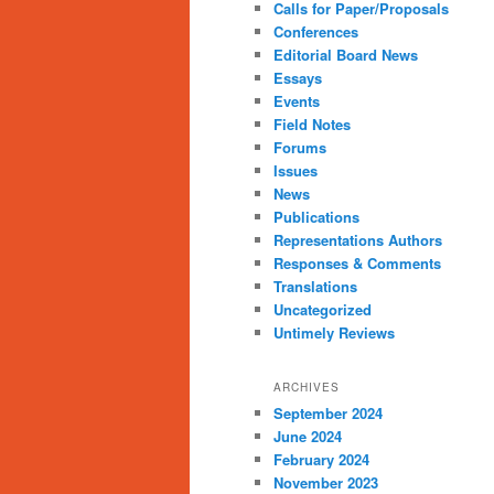
Calls for Paper/Proposals
Conferences
Editorial Board News
Essays
Events
Field Notes
Forums
Issues
News
Publications
Representations Authors
Responses & Comments
Translations
Uncategorized
Untimely Reviews
ARCHIVES
September 2024
June 2024
February 2024
November 2023