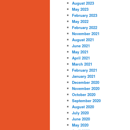
August 2023
May 2023
February 2023
May 2022
February 2022
November 2021
August 2021
June 2021
May 2021
April 2021
March 2021
February 2021
January 2021
December 2020
November 2020
October 2020
September 2020
August 2020
July 2020
June 2020
May 2020