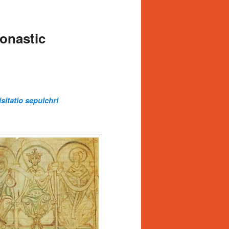
onastic
isitatio sepulchri