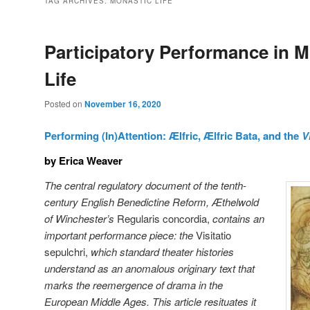
TAG ARCHIVES:
MONASTIC LIFE
Participatory Performance in M
Life
Posted on
November 16, 2020
Performing (In)Attention: Ælfric, Ælfric Bata, and the
V
by Erica Weaver
The central regulatory document of the tenth-
century English Benedictine Reform, Æthelwold
of Winchester’s
Regularis concordia,
contains an
important performance piece: the
Visitatio
sepulchri,
which standard theater histories
understand as an anomalous originary text that
marks the reemergence of drama in the
European Middle Ages. This article resituates it