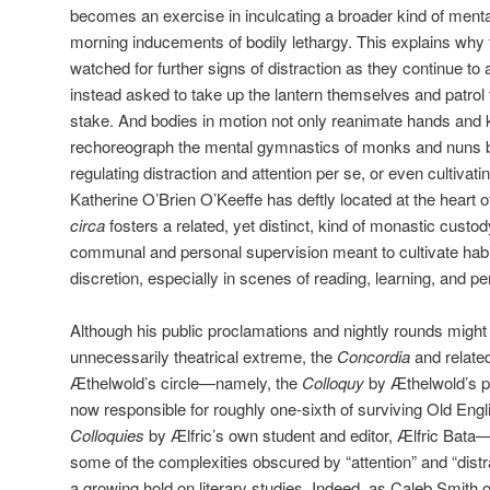
becomes an exercise in inculcating a broader kind of menta
morning inducements of bodily lethargy. This explains why 
watched for further signs of distraction as they continue to 
instead asked to take up the lantern themselves and patrol the
stake. And bodies in motion not only reanimate hands and k
rechoreograph the mental gymnastics of monks and nuns be
regulating distraction and attention per se, or even cultivat
Katherine O’Brien O’Keeffe has deftly located at the heart 
circa
fosters a related, yet distinct, kind of monastic custod
communal and personal supervision meant to cultivate hab
discretion, especially in scenes of reading, learning, and per
Although his public proclamations and nightly rounds might 
unnecessarily theatrical extreme, the
Concordia
and relate
Æthelwold’s circle—namely, the
Colloquy
by Æthelwold’s pr
now responsible for roughly one-sixth of surviving Old Engli
Colloquies
by Ælfric’s own student and editor, Ælfric Bata
some of the complexities obscured by “attention” and “distr
a growing hold on literary studies. Indeed, as Caleb Smith 