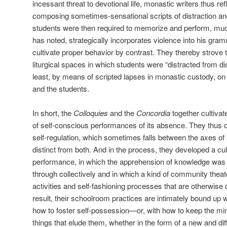
incessant threat to devotional life, monastic writers thus r
composing sometimes-sensational scripts of distraction and
students were then required to memorize and perform, muc
has noted, strategically incorporates violence into his gram
cultivate proper behavior by contrast. They thereby strove 
liturgical spaces in which students were “distracted from dist
least, by means of scripted lapses in monastic custody, on 
and the students.
In short, the
Colloquies
and the
Concordia
together cultiva
of self-conscious performances of its absence. They thus 
self-regulation, which sometimes falls between the axes of a
distinct from both. And in the process, they developed a cult
performance, in which the apprehension of knowledge wa
through collectively and in which a kind of community theat
activities and self-fashioning processes that are otherwise d
result, their schoolroom practices are intimately bound up
how to foster self-possession—or, with how to keep the mi
things that elude them, whether in the form of a new and diff