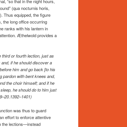
nal, “so that in the night hours,
round” (qua nocturnis horis,
. Thus equipped, the figure
 the long office occurring
 ranks with his lantern in
attention. Æthelwold provides a
third or fourth lection, just as
; and, if he should discover a
before him and go back [to his
eg pardon with bent knees and,
nd the choir himself; and if he
sleep, he should do to him just
(119–20.1392–1401)
function was thus to guard
n effort to enforce attentive
 the lections—instead