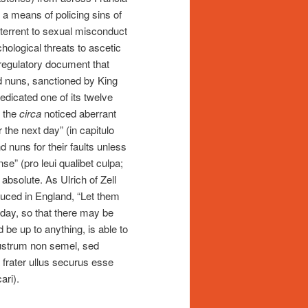
s a means of policing sins of
eterrent to sexual misconduct
hological threats to ascetic
 regulatory document that
d nuns, sanctioned by King
edicated one of its twelve
n the
circa
noticed aberrant
 the next day” (in capitulo
 nuns for their faults unless
se” (pro leui qualibet culpa;
bsolute. As Ulrich of Zell
oduced in England, “Let them
day, so that there may be
d be up to anything, is able to
ustrum non semel, sed
a frater ullus securus esse
ari).