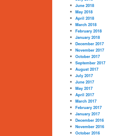
June 2018
May 2018
April 2018
March 2018
February 2018
January 2018
December 2017
November 2017
October 2017
September 2017
August 2017
July 2017
June 2017
May 2017
April 2017
March 2017
February 2017
January 2017
December 2016
November 2016
October 2016