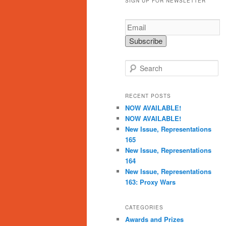
SIGN UP FOR NEWSLETTER
S
e
a
r
RECENT POSTS
c
NOW AVAILABLE!
h
NOW AVAILABLE!
New Issue, Representations
165
New Issue, Representations
164
New Issue, Representations
163: Proxy Wars
CATEGORIES
Awards and Prizes