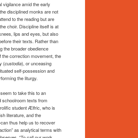
l vigilance amid the early
the disciplined monks are not
attend to the reading but are
 choir. Discipline itself is at
nees, lips and eyes, but also
fore their texts. Rather than
ing the broader obedience
of the correction movement, the
y (
custodia
), or unceasing
ituated self-possession and
forming the liturgy.
seem to take this to an
d schoolroom texts from
olific student Ælfric, who is
sh literature, and the
—can thus help us to recover
action” as analytical terms with
observes, “To call our work