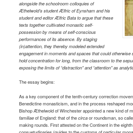
alongside the schoolroom colloquies of
Æthelwold’s student Ælfric of Eynsham and his
student and editor Ælfric Bata to argue that these
texts together cultivated monastic self-
possession by means of self-conscious
performances of its absence. By staging
(in)attention, they thereby modeled extended
engagement in moments and spaces that could otherwise s
hold concentration for long, from the classroom to the sepul
exposing the limits of “distraction” and “attention” as analyt
The essay begins:
As a key component of the tenth-century correction moveme
Benedictine monasticism, and in the process reshaped mon
Bishop Æthelwold of Winchester appointed a new kind of mona
familiae
of England: that of the
circa
or roundsman, so calle
making rounds. First attested on the Continent in the eighth
consuetudinaries (guides to the customs of particular mona