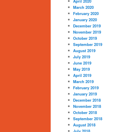
April 2020
March 2020
February 2020
January 2020
December 2019
November 2019
October 2019
September 2019
August 2019
July 2019
June 2019
May 2019
April 2019
March 2019
February 2019
January 2019
December 2018
November 2018
October 2018
September 2018
August 2018
July 2018