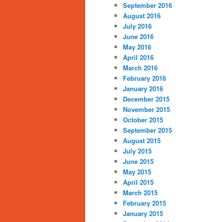
September 2016
August 2016
July 2016
June 2016
May 2016
April 2016
March 2016
February 2016
January 2016
December 2015
November 2015
October 2015
September 2015
August 2015
July 2015
June 2015
May 2015
April 2015
March 2015
February 2015
January 2015